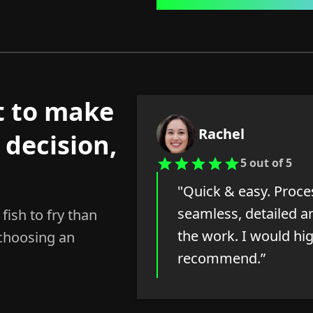
t to make
Rachel
 decision,
5 out of 5
"Quick & easy. Proc
seamless, detailed an
fish to fry than
the work. I would hi
 choosing an
recommend.”