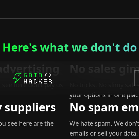
Here's what we don't do
advertising
No sales gi
 see here don’t pay us
No tricks. No slimy sales
your options in one plac
 suppliers
No spam ema
u see here are the
We hate spam. We don’t
emails or sell your data.