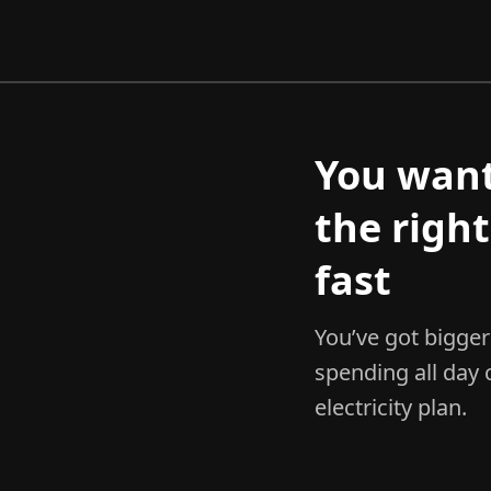
You wan
the right
fast
You’ve got bigger 
spending all day
electricity plan.