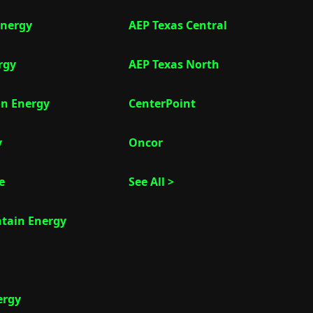
nergy
AEP Texas Central
rgy
AEP Texas North
on Energy
CenterPoint
y
Oncor
e
See All >
tain Energy
ergy