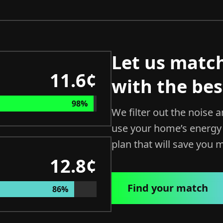
Let us matc
11.6¢
with the bes
98%
We filter out the noise 
use your home’s energy 
plan that will save you 
12.8¢
Find your match
86%