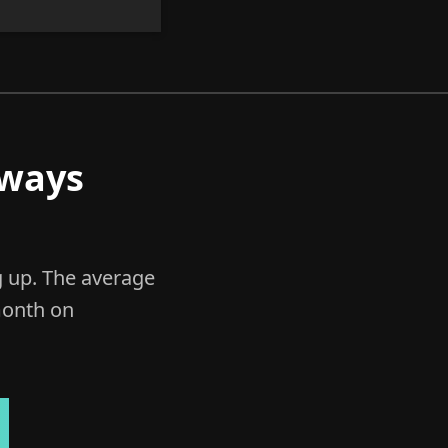
lways
g up. The average
onth on