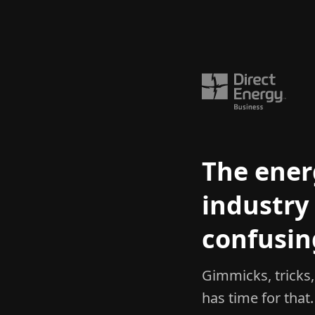
The ener
industry 
confusin
Gimmicks, tricks
has time for that.