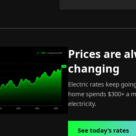
Prices are a
changing
Electric rates keep goin
home spends $300+ a m
electricity.
See today's rates