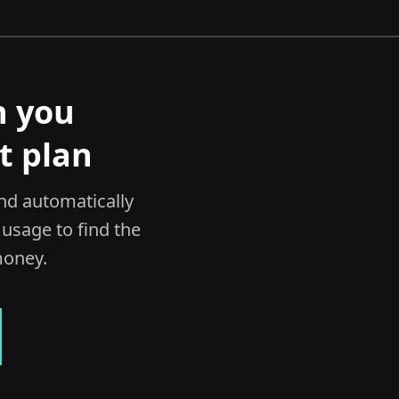
h you
t plan
and automatically
usage to find the
money.