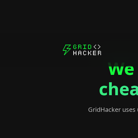
We 
chea
GridHacker uses ut