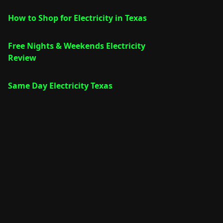
How to Shop for Electricity in Texas
Free Nights & Weekends Electricity
Review
Same Day Electricity Texas