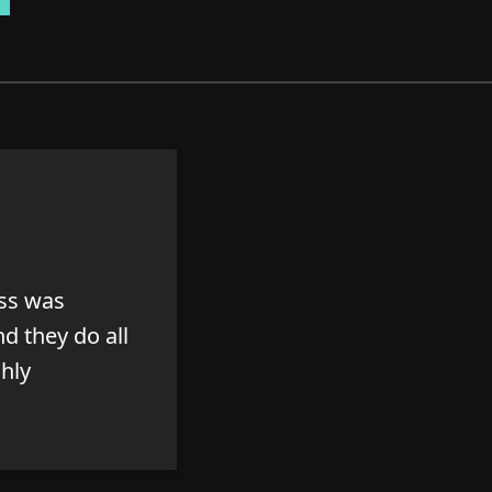
ess was
d they do all
ghly