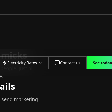
mmicks
Electricity Rates
Contact us
See today
people. Just all
e.
ils
 send marketing