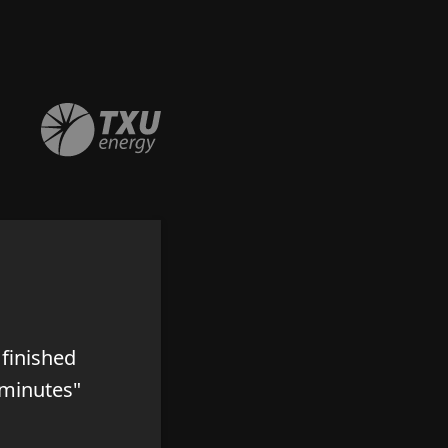
finished
 minutes"