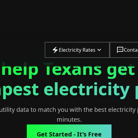
Electricity Rates
Conta
help Texans get
pest electricity 
ility data to match you with the best electricity 
minutes.
Get Started - It's Free