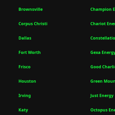
Brownsville
Champion E
Corpus Christi
Chariot Ene
Dallas
Constellati
Fort Worth
Gexa Energ
Frisco
Good Charli
Houston
Green Moun
Irving
Just Energy
Katy
Octopus En