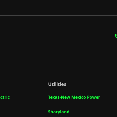
Utilities
ctric
Texas-New Mexico Power
Sharyland