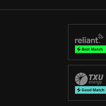
Best Match
Good Match