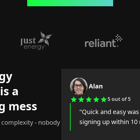
gy
Alan
is a
5 out of 5
g mess
"Quick and easy was 
signing up within 10
, complexity - nobody