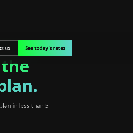
ct us
See today's rates
 the
plan.
plan in less than 5