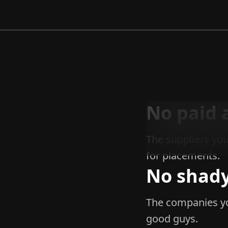
No paid 
The suppliers you
for placements.
No shady
The companies yo
good guys.