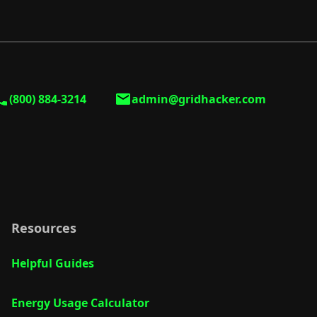
(800) 884-3214
admin@gridhacker.com
Resources
Helpful Guides
Energy Usage Calculator