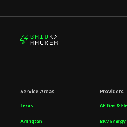
Service Areas
Providers
Texas
AP Gas & Ele
Arlington
BKV Energy