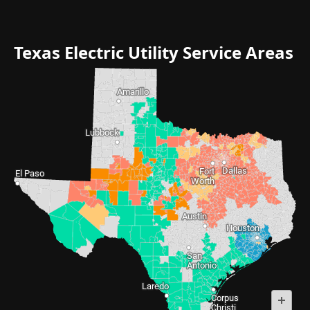
Texas Electric Utility Service Areas