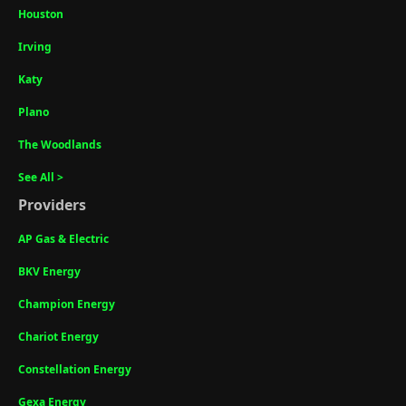
Houston
Irving
Katy
Plano
The Woodlands
See All >
Providers
AP Gas & Electric
BKV Energy
Champion Energy
Chariot Energy
Constellation Energy
Gexa Energy