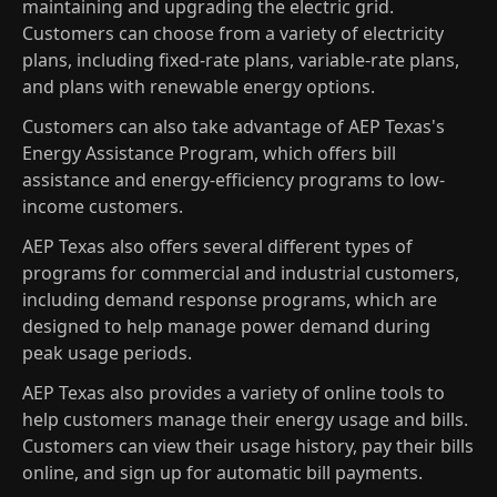
maintaining and upgrading the electric grid.
Customers can choose from a variety of electricity
plans, including fixed-rate plans, variable-rate plans,
and plans with renewable energy options.
Customers can also take advantage of AEP Texas's
Energy Assistance Program, which offers bill
assistance and energy-efficiency programs to low-
income customers.
AEP Texas also offers several different types of
programs for commercial and industrial customers,
including demand response programs, which are
designed to help manage power demand during
peak usage periods.
AEP Texas also provides a variety of online tools to
help customers manage their energy usage and bills.
Customers can view their usage history, pay their bills
online, and sign up for automatic bill payments.