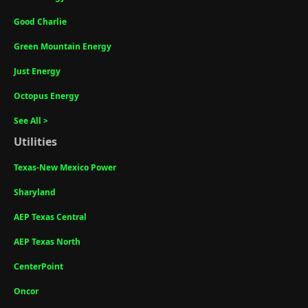
Good Charlie
Green Mountain Energy
Just Energy
Octopus Energy
See All >
Utilities
Texas-New Mexico Power
Sharyland
AEP Texas Central
AEP Texas North
CenterPoint
Oncor