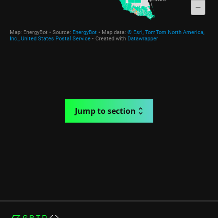
Jump to section