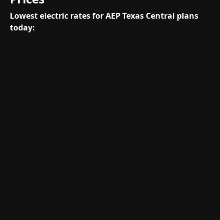
Lowest electric rates for AEP Texas Central plans
today: