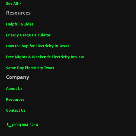
See All >
Resources
Helpful Guides
Energy Usage Calculator
How to Shop for Electricity in Texas
Free Nights & Weekends Electricity Review
Same Day Electricity Texas
Company
About Us
Resources
Contact Us
(800) 884-3214