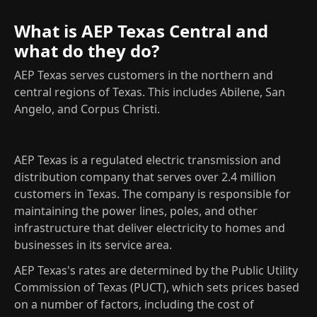
What is AEP Texas Central and
what do they do?
AEP Texas serves customers in the northern and
central regions of Texas. This includes Abilene, San
Angelo, and Corpus Christi.
AEP Texas is a regulated electric transmission and
distribution company that serves over 2.4 million
customers in Texas. The company is responsible for
maintaining the power lines, poles, and other
infrastructure that deliver electricity to homes and
businesses in its service area.
AEP Texas's rates are determined by the Public Utility
Commission of Texas (PUCT), which sets prices based
on a number of factors, including the cost of