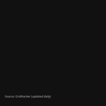
Source: GridHacker (updated daily)