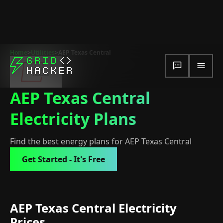
Home
>
Utilities
>
AEP Texas Central
AEP Texas Central
Electricity Plans
Find the best energy plans for AEP Texas Central
Get Started - It's Free
AEP Texas Central Electricity
Prices