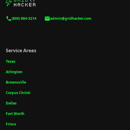
(800) 884-3214
admin@gridhacker.com
Service Areas
Texas
Arlington
Brownsville
Corpus Christi
Dallas
Fort Worth
Frisco