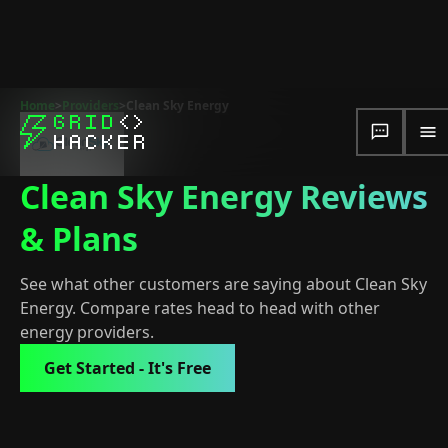
Home
>
Providers
>
Clean Sky Energy
Clean Sky Energy Reviews
& Plans
See what other customers are saying about Clean Sky
Energy. Compare rates head to head with other
energy providers.
Get Started - It's Free