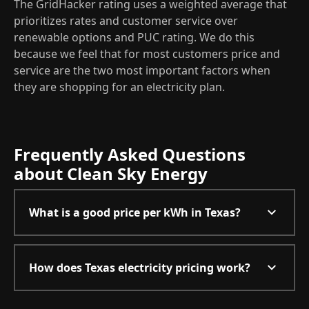
The GridHacker rating uses a weighted average that
prioritizes rates and customer service over
renewable options and PUC rating. We do this
because we feel that for most customers price and
service are the two most important factors when
they are shopping for an electricity plan.
Frequently Asked Questions
about Clean Sky Energy
What is a good price per kWh in Texas?
How does Texas electricity pricing work?