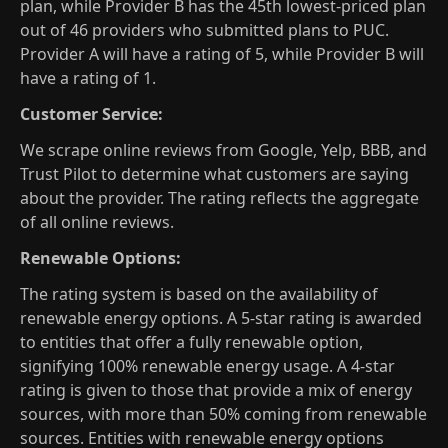
plan, while Provider B has the 45th lowest-priced plan
out of 46 providers who submitted plans to PUC.
Provider A will have a rating of 5, while Provider B will
have a rating of 1.
Customer Service:
We scrape online reviews from Google, Yelp, BBB, and
Trust Pilot to determine what customers are saying
about the provider. The rating reflects the aggregate
of all online reviews.
Renewable Options:
The rating system is based on the availability of
renewable energy options. A 5-star rating is awarded
to entities that offer a fully renewable option,
signifying 100% renewable energy usage. A 4-star
rating is given to those that provide a mix of energy
sources, with more than 50% coming from renewable
sources. Entities with renewable energy options