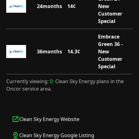
24
months
14
¢
New
Customer
Special
Embrace
Green 36 -
36
months
14.3
¢
New
Customer
Special
Currently viewing:
0
Clean Sky Energy plans in the
Oncor service area.
Clean Sky Energy Website
Clean Sky Energy Google Listing