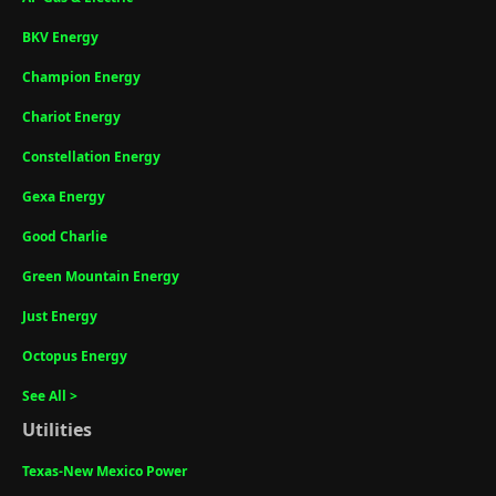
BKV Energy
Champion Energy
Chariot Energy
Constellation Energy
Gexa Energy
Good Charlie
Green Mountain Energy
Just Energy
Octopus Energy
See All >
Utilities
Texas-New Mexico Power