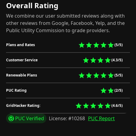
Overall Rating
We combine our user submitted reviews along with
other reviews from Google, Facebook, Yelp, and the
Public Utility Commission to grade providers.
Plans and Rates
(5/5)
Customer Service
(4.3/5)
Renewable Plans
(5/5)
PUC Rating
(2/5)
GridHacker Rating:
(4.6/5)
PUC Verified
License: #10268
PUC Report