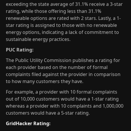
exceeding the state average of 31.1% receive a 3-star
rating, while those offering less than 31.1%
renewable options are rated with 2 stars. Lastly, a 1-
star rating is assigned to those with no renewable
energy options, indicating a lack of commitment to
sustainable energy practices.
PUC Rating:
The Public Utility Commission publishes a rating for
each provider based on the number of formal
complaints filed against the provider in comparison
to how many customers they have.
For example, a provider with 10 formal complaints
out of 10,000 customers would have a 1-star rating
whereas a provider with 10 complaints and 1,000,000
customers would have a 5-star rating.
GridHacker Rating: