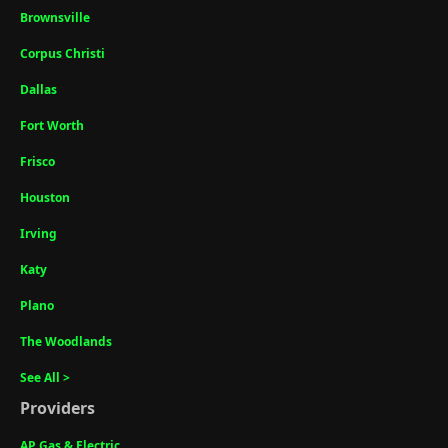
Brownsville
Corpus Christi
Dallas
Fort Worth
Frisco
Houston
Irving
Katy
Plano
The Woodlands
See All >
Providers
AP Gas & Electric