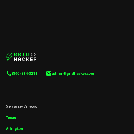
(800) 884-3214
admin@gridhacker.com
Service Areas
Texas
Arlington