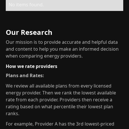
No items found.
Our Research
Our mission is to provide accurate and helpful data
and content to help you make an informed decision
when comparing energy providers.
How we rate providers
Plans and Rates:
We review all available plans from every licensed
energy provider. Then we rank the lowest available
rate from each provider. Providers then receive a
rating based on what percentile their lowest plan
ranks.
For example, Provider A has the 3rd lowest-priced