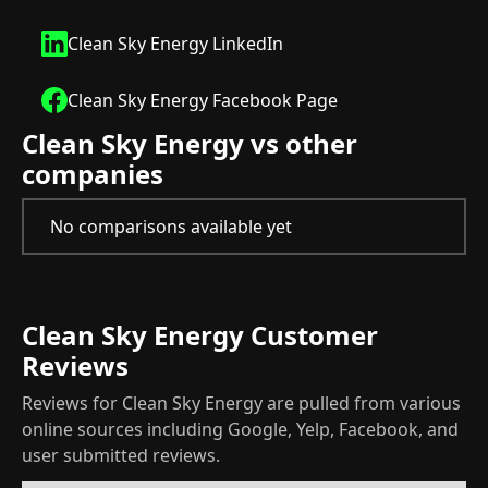
Clean Sky Energy LinkedIn
Clean Sky Energy Facebook Page
Clean Sky Energy vs other
companies
No comparisons available yet
Clean Sky Energy Customer
Reviews
Reviews for Clean Sky Energy are pulled from various
online sources including Google, Yelp, Facebook, and
user submitted reviews.