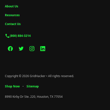
About Us
Resources
Contact Us
(800) 884-3214
Copyright © 2026 GridHacker • All rights reserved.
Shop Now
Sitemap
•
8990 Kirby Dr Ste. 220, Houston, TX 77054