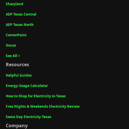
Sharyland
AEP Texas Central
AEP Texas North
CenterPoint
Oncor
See All >
Resources
Helpful Guides
Energy Usage Calculator
How to Shop for Electricity in Texas
Free Nights & Weekends Electricity Review
Same Day Electricity Texas
Company