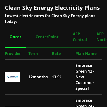
Clean Sky Energy Electricity Plans
Lowest electric rates for Clean Sky Energy plans
today:
AEP
AEP
Oncor
CenterPoint
Central
Nort
Provider
Term
Rate
Plan Name
Embrace
Green 12 -
12
months
13.9
¢
New
Customer
Special
Embrace
Green 24 -