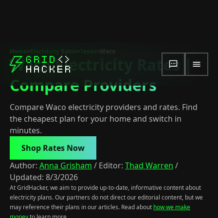
Home
>
Electricity Rates
>
Texas
>
Waco
Waco Electricity Rates |
Compare Providers
Compare Waco electricity providers and rates. Find
the cheapest plan for your home and switch in
minutes.
Shop Rates Now
Author:
Anna Grisham
/
Editor:
Thad Warren
/
Updated:
8/3/2026
At GridHacker, we aim to provide up-to-date, informative content about
electricity plans. Our partners do not direct our editorial content, but we
may reference their plans in our articles. Read about
how we make
money
to learn more.