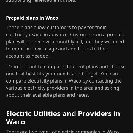
supporting renewable sources.
Prepaid plans in Waco
These plans allow customers to pay for their
electricity usage in advance. Customers on a prepaid
plan will not receive a monthly bill, but they will need
to monitor their usage and add funds to their
account as needed.
It's important to compare different plans and choose
one that best fits your needs and budget. You can
compare electricity plans in Waco by contacting the
various electricity providers in the area and asking
about their available plans and rates.
Electric Utilities and Providers in
Waco
There are two types of electric companies in Waco