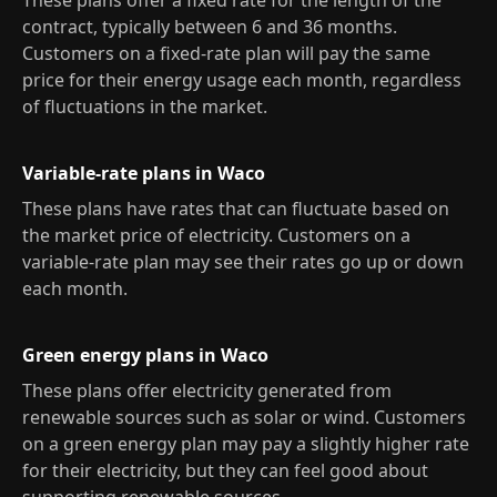
These plans offer a fixed rate for the length of the
contract, typically between 6 and 36 months.
Customers on a fixed-rate plan will pay the same
price for their energy usage each month, regardless
of fluctuations in the market.
Variable-rate plans in Waco
These plans have rates that can fluctuate based on
the market price of electricity. Customers on a
variable-rate plan may see their rates go up or down
each month.
Green energy plans in Waco
These plans offer electricity generated from
renewable sources such as solar or wind. Customers
on a green energy plan may pay a slightly higher rate
for their electricity, but they can feel good about