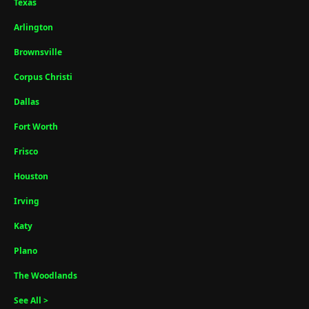
Texas
Arlington
Brownsville
Corpus Christi
Dallas
Fort Worth
Frisco
Houston
Irving
Katy
Plano
The Woodlands
See All >