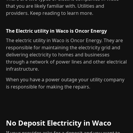
that you are likely familiar with. Utilities and
providers. Keep reading to learn more.
The Electric utility in Waco is Oncor Energy
The electric utility in Waco is Oncor Energy. They are
responsible for maintaining the electricity grid and
delivering electricity to homes and businesses
through a network of power lines and other electrical
infrastructure.
When you have a power outage your utility company
is responsible for making the repairs.
No Deposit Electricity in Waco