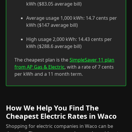
kWh ($83.05 average bill)
Average usage 1,000 kWh: 14.7 cents per
kWh ($147 average bill)
High usage 2,000 kWh: 14.43 cents per
kWh ($288.6 average bill)
The cheapest plan is the
SimpleSaver 11 plan
from AP Gas & Electric
, with a rate of 7 cents
per kWh and a 11 month term.
How We Help You Find The
Cheapest Electric Rates in Waco
Shopping for electric companies in Waco can be