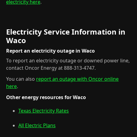
electricity here
.
Electricity Service Information in
Waco
Report an electricity outage in Waco
To report an electricity outage or downed power line,
contact Oncor Energy at 888-313-4747.
You can also
report an outage with Oncor online
here
.
Other energy resources for Waco
Texas Electricity Rates
All Electric Plans