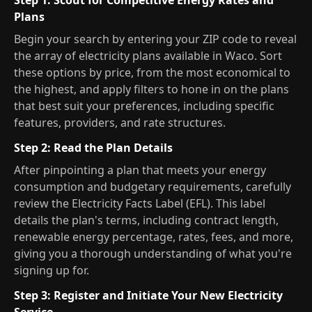
Step 1: Scout for Competitive Energy Rates and
Plans
Begin your search by entering your ZIP code to reveal
the array of electricity plans available in Waco. Sort
these options by price, from the most economical to
the highest, and apply filters to hone in on the plans
that best suit your preferences, including specific
features, providers, and rate structures.
Step 2: Read the Plan Details
After pinpointing a plan that meets your energy
consumption and budgetary requirements, carefully
review the Electricity Facts Label (EFL). This label
details the plan's terms, including contract length,
renewable energy percentage, rates, fees, and more,
giving you a thorough understanding of what you're
signing up for.
Step 3: Register and Initiate Your New Electricity