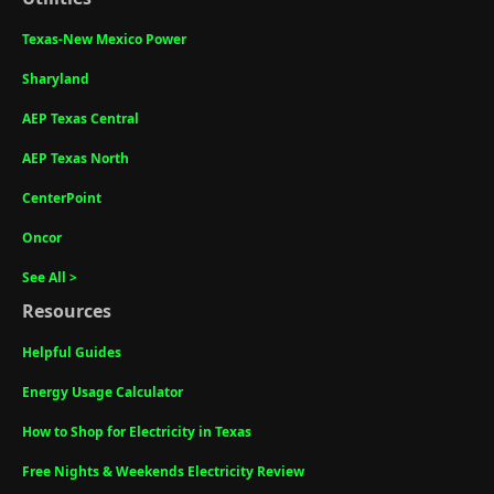
Texas-New Mexico Power
Sharyland
AEP Texas Central
AEP Texas North
CenterPoint
Oncor
See All >
Resources
Helpful Guides
Energy Usage Calculator
How to Shop for Electricity in Texas
Free Nights & Weekends Electricity Review