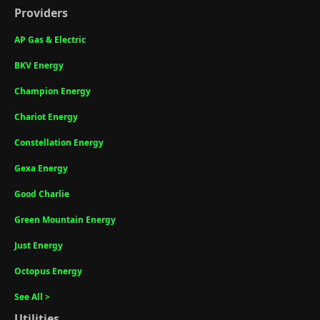
Providers
AP Gas & Electric
BKV Energy
Champion Energy
Chariot Energy
Constellation Energy
Gexa Energy
Good Charlie
Green Mountain Energy
Just Energy
Octopus Energy
See All >
Utilities