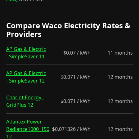
Compare Waco Electricity Rates &
Providers
AP Gas & Electric
$0.07 / kWh
11 months
- SimpleSaver 11
AP Gas & Electric
$0.071 / kWh
12 months
- SimpleSaver 12
Chariot Energy -
$0.071 / kWh
12 months
GridPlus 12
Atlantex Power -
Radiance1000_150
$0.071326 / kWh
12 months
12