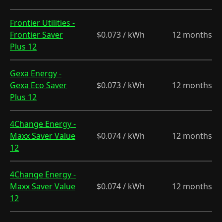
Frontier Utilities -
Frontier Saver
$0.073 / kWh
12 months
Plus 12
Gexa Energy -
Gexa Eco Saver
$0.073 / kWh
12 months
Plus 12
4Change Energy -
Maxx Saver Value
$0.074 / kWh
12 months
12
4Change Energy -
Maxx Saver Value
$0.074 / kWh
12 months
12