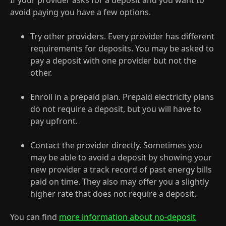
If your provider asks for a deposit and you want to
avoid paying you have a few options.
Try other providers. Every provider has different
requirements for deposits. You may be asked to
pay a deposit with one provider but not the
other.
Enroll in a prepaid plan. Prepaid electricity plans
do not require a deposit, but you will have to
pay upfront.
Contact the provider directly. Sometimes you
may be able to avoid a deposit by showing your
new provider a track record of past energy bills
paid on time. They also may offer you a slightly
higher rate that does not require a deposit.
You can find
more information about no-deposit