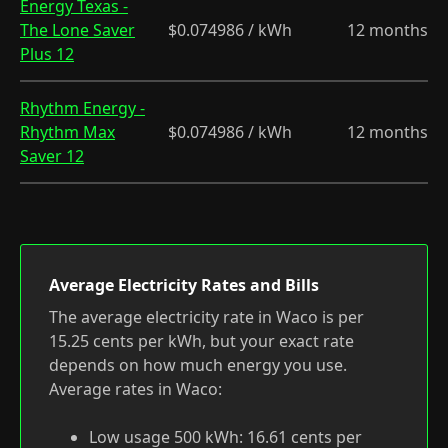
Energy Texas -
The Lone Saver
$0.074986 / kWh
12 months
Plus 12
Rhythm Energy -
Rhythm Max
$0.074986 / kWh
12 months
Saver 12
Average Electricity Rates and Bills
The average electricity rate in Waco is per
15.25 cents per kWh, but your exact rate
depends on how much energy you use.
Average rates in Waco:
Low usage 500 kWh: 16.61 cents per