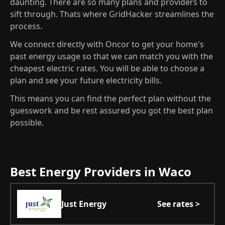
daunting. There are so many plans and providers to
sift through. Thats where GridHacker streamlines the
process.
We connect directly with Oncor to get your home's
past energy usage so that we can match you with the
cheapest electric rates. You will be able to choose a
plan and see your future electricity bills.
This means you can find the perfect plan without the
guesswork and be rest assured you got the best plan
possible.
Best Energy Providers in Waco
Just Energy
See rates >