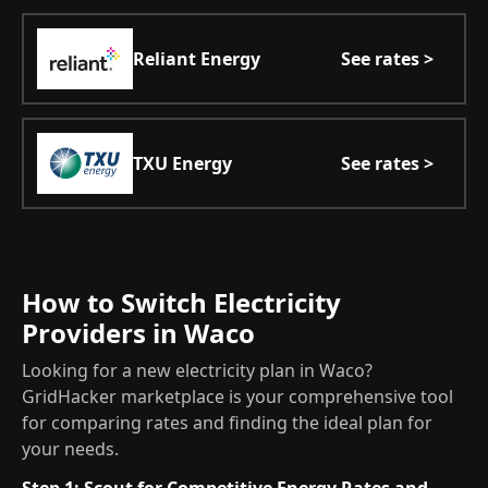
Reliant Energy
See rates >
TXU Energy
See rates >
How to Switch Electricity
Providers in Waco
Looking for a new electricity plan in Waco?
GridHacker marketplace is your comprehensive tool
for comparing rates and finding the ideal plan for
your needs.