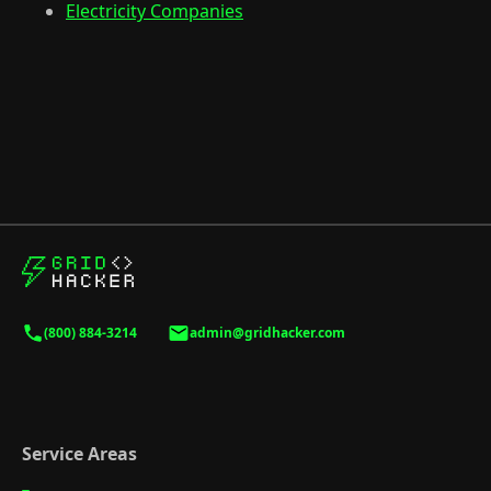
Electricity Companies
(800) 884-3214
admin@gridhacker.com
Service Areas