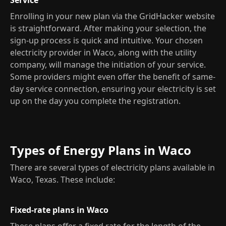
Service
Enrolling in your new plan via the GridHacker website
is straightforward. After making your selection, the
sign-up process is quick and intuitive. Your chosen
electricity provider in Waco, along with the utility
company, will manage the initiation of your service.
Some providers might even offer the benefit of same-
day service connection, ensuring your electricity is set
up on the day you complete the registration.
Types of Energy Plans in Waco
There are several types of electricity plans available in
Waco, Texas. These include:
Fixed-rate plans in Waco