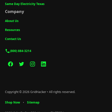
Same Day Electricity Texas
Company
About Us
Resources
Contact Us
(800) 884-3214
Copyright © 2026 GridHacker • All rights reserved.
Shop Now
Sitemap
•