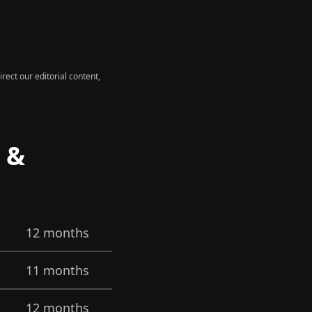
rect our editorial content,
s &
12 months
11 months
12 months