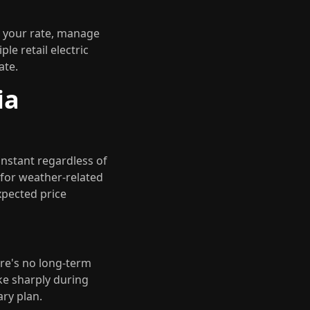
t your rate, manage
le retail electric
ate.
ia
onstant regardless of
 for weather-related
xpected price
ere's no long-term
ke sharply during
ry plan.