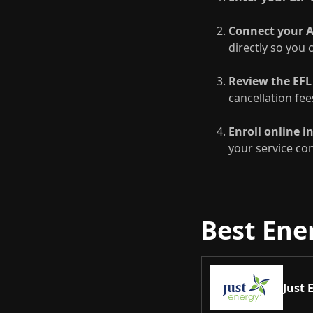
Connect your A
directly so you 
Review the EFL
cancellation fe
Enroll online i
your service co
Best Ener
Just 