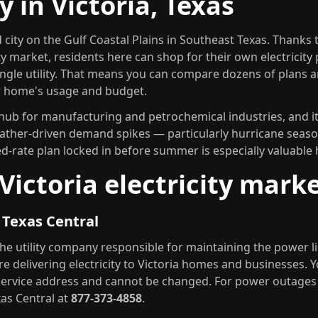
ty in Victoria, Texas
d city on the Gulf Coastal Plains in Southeast Texas. Thanks 
ty market, residents here can shop for their own electricity
ingle utility. That means you can compare dozens of plans a
ur home's usage and budget.
l hub for manufacturing and petrochemical industries, and it
ther-driven demand spikes — particularly hurricane seaso
xed-rate plan locked in before summer is especially valuable 
Victoria electricity mark
P Texas Central
the utility company responsible for maintaining the power l
e delivering electricity to Victoria homes and businesses. You
service address and cannot be changed. For power outage
xas Central at
877-373-4858
.