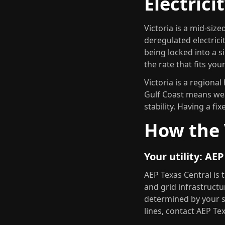
Electrici
Victoria is a mid-size
deregulated electrici
being locked into a s
the rate that fits yo
Victoria is a regiona
Gulf Coast means wea
stability. Having a fi
How the 
Your utility: AE
AEP Texas Central is 
and grid infrastructur
determined by your 
lines, contact AEP Te