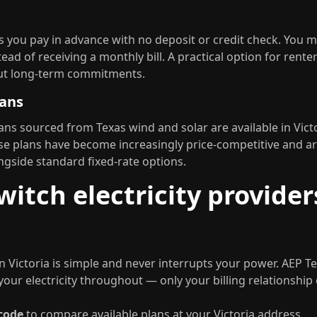
ets you pay in advance with no deposit or credit check. You 
ead of receiving a monthly bill. A practical option for rent
hout long-term commitments.
lans
ns sourced from Texas wind and solar are available in Vic
se plans have become increasingly price-competitive and ar
gside standard fixed-rate options.
itch electricity provider
n Victoria is simple and never interrupts your power. AEP T
your electricity throughout — only your billing relationship
 code
to compare available plans at your Victoria address.