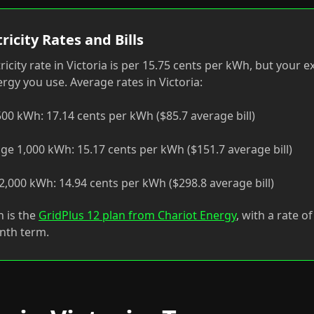
ricity Rates and Bills
ricity rate in Victoria is per 15.75 cents per kWh, but your 
gy you use. Average rates in Victoria:
00 kWh: 17.14 cents per kWh ($85.7 average bill)
ge 1,000 kWh: 15.17 cents per kWh ($151.7 average bill)
,000 kWh: 14.94 cents per kWh ($298.8 average bill)
n is the
GridPlus 12 plan from Chariot Energy
, with a rate o
nth term.