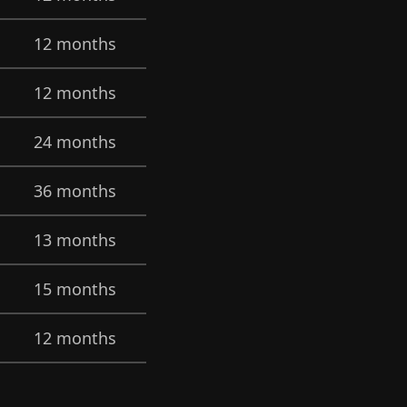
12 months
12 months
24 months
36 months
13 months
15 months
12 months