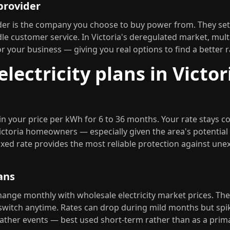
 provider
vider is the company you choose to buy power from. They se
le customer service. In Victoria's deregulated market, multip
 your business — giving you real options to find a better r
electricity plans in Victor
 in your price per kWh for 6 to 36 months. Your rate stays c
ictoria homeowners — especially given the area's potential
xed rate provides the most reliable protection against une
ans
hange monthly with wholesale electricity market prices. Th
 switch anytime. Rates can drop during mild months but spi
her events — best used short-term rather than as a prima