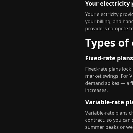
Your electricity
Your electricity pro
your billing, and hand
providers compete for
Types of 
Fixed-rate plans
Fixed-rate plans lock
market swings. For V
demand spikes — a fi
increases.
Variable-rate pl
Variable-rate plans c
contract, so you can
summer peaks or weat