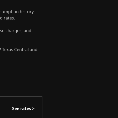
sumption history
d rates.
se charges, and
 Texas Central and
See rates >