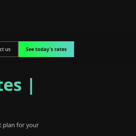
ct us
See today's rates
tes |
t plan for your