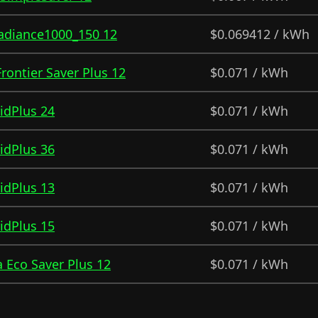
Radiance1000_150 12
$0.069412 / kWh
 Frontier Saver Plus 12
$0.071 / kWh
ridPlus 24
$0.071 / kWh
ridPlus 36
$0.071 / kWh
ridPlus 13
$0.071 / kWh
ridPlus 15
$0.071 / kWh
 Eco Saver Plus 12
$0.071 / kWh