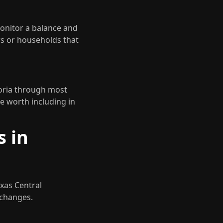
monitor a balance and
ers or households that
toria through most
e worth including in
s in
exas Central
 changes.