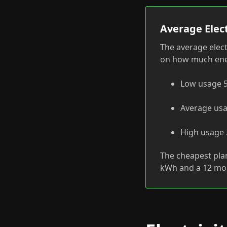
Average Elect
The average elect
on how much ener
Low usage 5
Average usa
High usage 2
The cheapest pla
kWh and a 12 mo