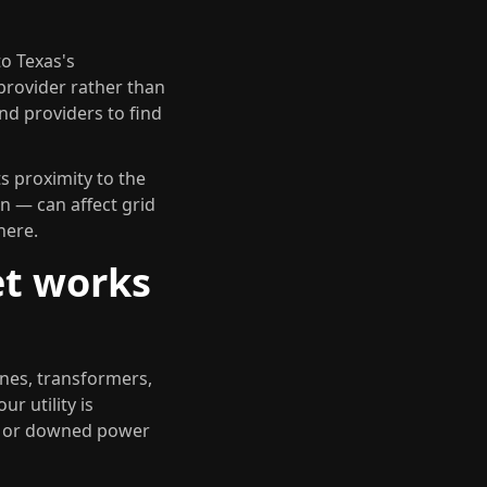
to Texas's
 provider rather than
nd providers to find
s proximity to the
n — can affect grid
here.
et works
ines, transformers,
r utility is
s or downed power