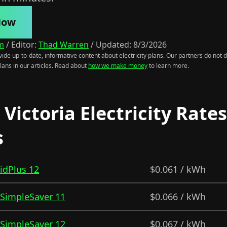
Now
m
/
Editor:
Thad Warren
/
Updated:
8/3/2026
ide up-to-date, informative content about electricity plans. Our partners do not di
lans in our articles. Read about
how we make money
to learn more.
Victoria Electricity Rate
s
ridPlus 12
$0.061 / kWh
- SimpleSaver 11
$0.066 / kWh
- SimpleSaver 12
$0.067 / kWh