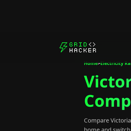
Home
>
Electricity R
Victor
Compa
Compare Victoria 
home and switch 