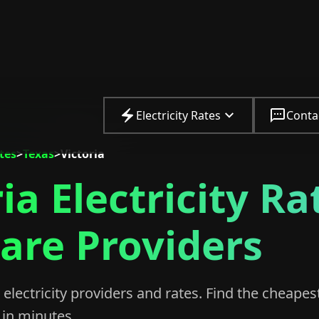
Electricity Rates
Conta
ates
>
Texas
>
Victoria
ia Electricity Ra
re Providers
electricity providers and rates. Find the cheapes
in minutes.