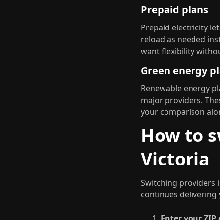
Prepaid plans
Prepaid electricity l
reload as needed inst
want flexibility wit
Green energy p
Renewable energy pla
major providers. The
your comparison alon
How to sw
Victoria
Switching providers i
continues delivering 
Enter your ZIP