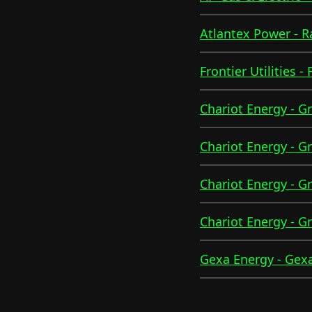
Atlantex Power - 
Frontier Utilities -
Chariot Energy - G
Chariot Energy - G
Chariot Energy - G
Chariot Energy - G
Gexa Energy - Gexa