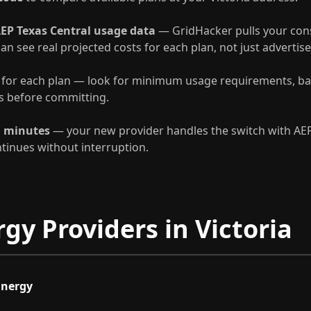
EP Texas Central usage data
— GridHacker pulls your con
can see real projected costs for each plan, not just advertise
for each plan — look for minimum usage requirements, ba
es before committing.
n minutes
— your new provider handles the switch with AEP
ntinues without interruption.
gy Providers in Victoria
Energy