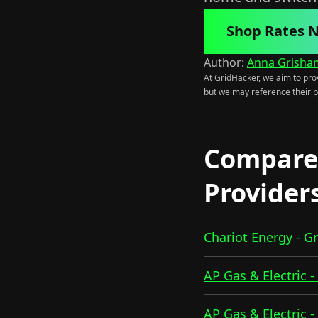
Shop Rates 
Author:
Anna Grisha
At GridHacker, we aim to prov
but we may reference their p
Compare 
Provider
Chariot Energy - G
AP Gas & Electric 
AP Gas & Electric 