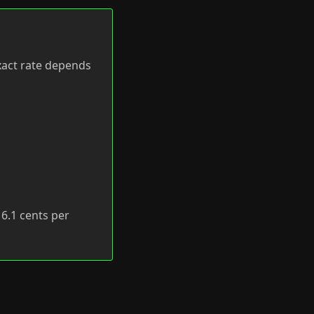
exact rate depends
f 6.1 cents per