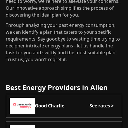
need to worry, we're here to alleviate your concerns.
Our innovative approach simplifies the process of
discovering the ideal plan for you.
Through analyzing your past energy consumption,
we can identify a plan that caters to your specific
requirements. Say goodbye to wasting time trying to
decipher intricate energy plans - let us handle the
task for you and swiftly find the most suitable plan.
Trust us, you won't regret it.
Best Energy Providers in Allen
Good Charlie
See rates >