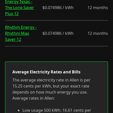
Energy Texas -
The Lone Saver
$0.074986 / kWh
12 months
Plus 12
Rhythm Energy -
Rhythm Max
$0.074986 / kWh
12 months
Saver 12
Average Electricity Rates and Bills
The average electricity rate in Allen is per
15.25 cents per kWh, but your exact rate
depends on how much energy you use.
Average rates in Allen:
Low usage 500 kWh: 16.61 cents per