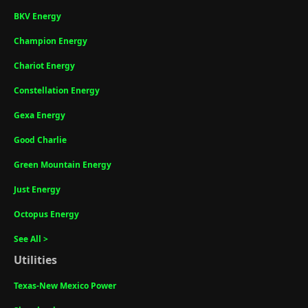
BKV Energy
Champion Energy
Chariot Energy
Constellation Energy
Gexa Energy
Good Charlie
Green Mountain Energy
Just Energy
Octopus Energy
See All >
Utilities
Texas-New Mexico Power