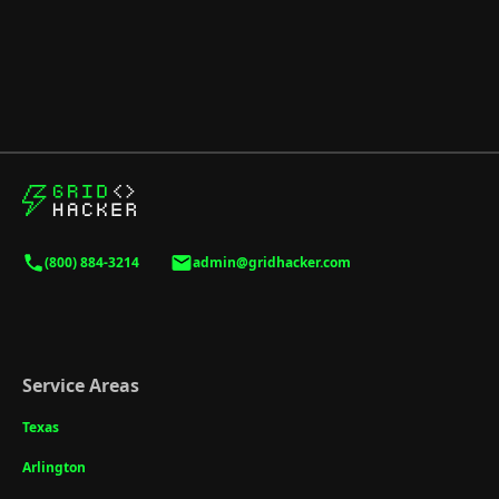
(800) 884-3214
admin@gridhacker.com
Service Areas
Texas
Arlington