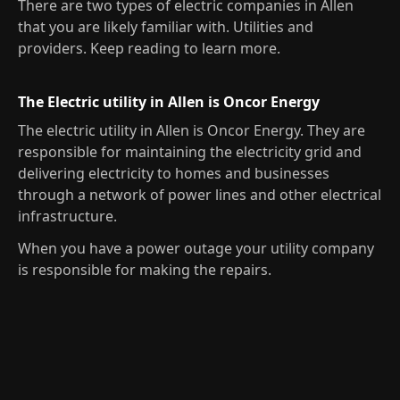
There are two types of electric companies in Allen
that you are likely familiar with. Utilities and
providers. Keep reading to learn more.
The Electric utility in Allen is Oncor Energy
The electric utility in Allen is Oncor Energy. They are
responsible for maintaining the electricity grid and
delivering electricity to homes and businesses
through a network of power lines and other electrical
infrastructure.
When you have a power outage your utility company
is responsible for making the repairs.