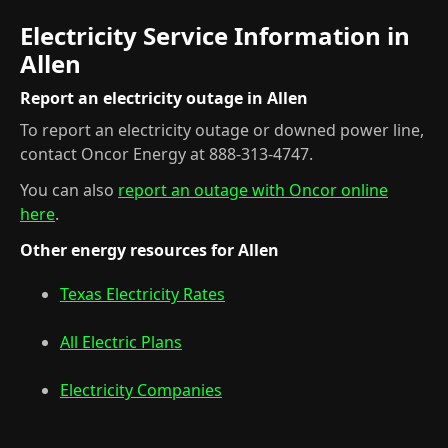
Electricity Service Information in
Allen
Report an electricity outage in Allen
To report an electricity outage or downed power line,
contact Oncor Energy at 888-313-4747.
You can also
report an outage with Oncor online
here
.
Other energy resources for Allen
Texas Electricity Rates
All Electric Plans
Electricity Companies