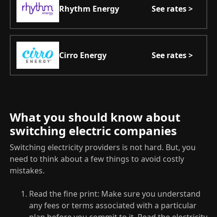
Rhythm Energy
See rates >
Cirro Energy
See rates >
What you should know about
switching electric companies
Switching electricity providers is not hard. But, you
need to think about a few things to avoid costly
mistakes.
Read the fine print: Make sure you understand
any fees or terms associated with a particular