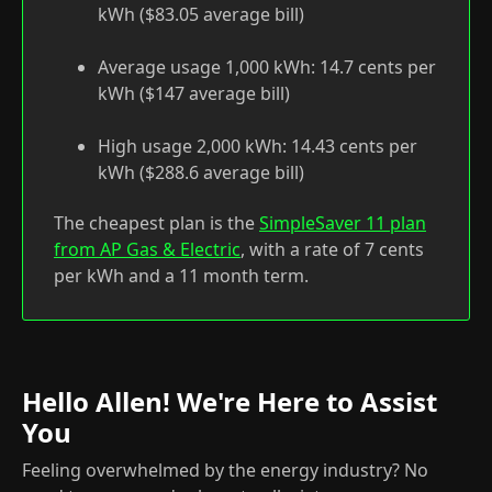
kWh ($83.05 average bill)
Average usage 1,000 kWh: 14.7 cents per
kWh ($147 average bill)
High usage 2,000 kWh: 14.43 cents per
kWh ($288.6 average bill)
The cheapest plan is the
SimpleSaver 11 plan
from AP Gas & Electric
, with a rate of 7 cents
per kWh and a 11 month term.
Hello Allen! We're Here to Assist
You
Feeling overwhelmed by the energy industry? No