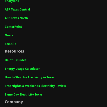
Sharyland
AEP Texas Central
AEP Texas North
CenterPoint
Oncor
See All >
Resources
Helpful Guides
Energy Usage Calculator
How to Shop for Electricity in Texas
Free Nights & Weekends Electricity Review
Same Day Electricity Texas
Company