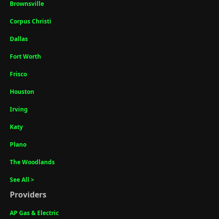
Brownsville
Corpus Christi
Dallas
Fort Worth
Frisco
Houston
Irving
Katy
Plano
The Woodlands
See All >
Providers
AP Gas & Electric