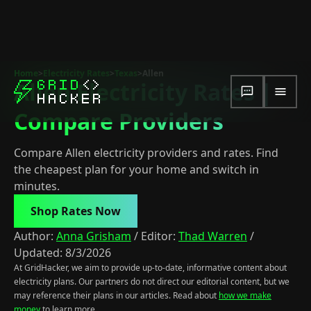
Home
>
Electricity Rates
>
Texas
>
Allen
Allen Electricity Rates |
Compare Providers
Compare Allen electricity providers and rates. Find
the cheapest plan for your home and switch in
minutes.
Shop Rates Now
Author:
Anna Grisham
/
Editor:
Thad Warren
/
Updated:
8/3/2026
At GridHacker, we aim to provide up-to-date, informative content about
electricity plans. Our partners do not direct our editorial content, but we
may reference their plans in our articles. Read about
how we make
money
to learn more.