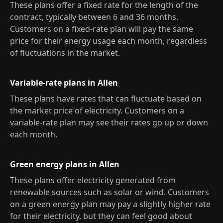
These plans offer a fixed rate for the length of the
contract, typically between 6 and 36 months.
Customers on a fixed-rate plan will pay the same
price for their energy usage each month, regardless
of fluctuations in the market.
Variable-rate plans in Allen
These plans have rates that can fluctuate based on
the market price of electricity. Customers on a
variable-rate plan may see their rates go up or down
each month.
Green energy plans in Allen
These plans offer electricity generated from
renewable sources such as solar or wind. Customers
on a green energy plan may pay a slightly higher rate
for their electricity, but they can feel good about