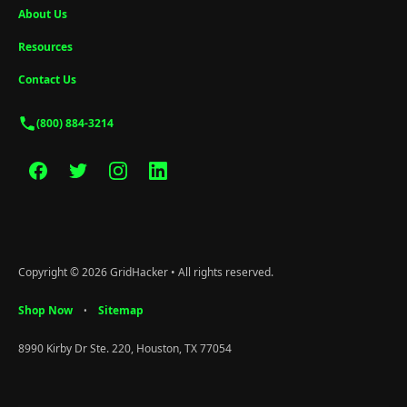
About Us
Resources
Contact Us
(800) 884-3214
Copyright © 2026 GridHacker • All rights reserved.
Shop Now
Sitemap
•
8990 Kirby Dr Ste. 220, Houston, TX 77054