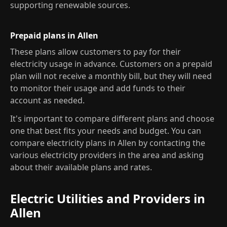
supporting renewable sources.
Prepaid plans in Allen
These plans allow customers to pay for their
electricity usage in advance. Customers on a prepaid
plan will not receive a monthly bill, but they will need
to monitor their usage and add funds to their
account as needed.
It's important to compare different plans and choose
one that best fits your needs and budget. You can
compare electricity plans in Allen by contacting the
various electricity providers in the area and asking
about their available plans and rates.
Electric Utilities and Providers in
Allen