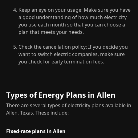
Keep an eye on your usage: Make sure you have
a good understanding of how much electricity
you use each month so that you can choose a
plan that meets your needs.
Check the cancellation policy: If you decide you
want to switch electric companies, make sure
you check for early termination fees.
Types of Energy Plans in Allen
There are several types of electricity plans available in
Allen, Texas. These include:
Fixed-rate plans in Allen