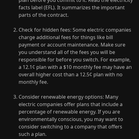
plan before you commit to it. Read the electricity
facts label (EFL). It summarizes the important
parts of the contract.
Check for hidden fees: Some electric companies
charge additional fees for things like bill
payment or account maintenance. Make sure
you understand all of the fees you will be
responsible for before you switch. For example,
a 12.1¢ plan with a $10 monthly fee may have an
overall higher cost than a 12.5¢ plan with no
monthly fee.
Consider renewable energy options: Many
electric companies offer plans that include a
percentage of renewable energy. If you are
environmentally conscious, you may want to
consider switching to a company that offers
such a plan.