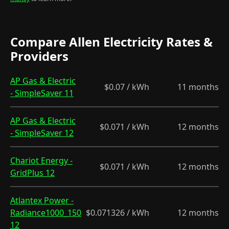
Compare Allen Electricity Rates &
Providers
AP Gas & Electric
$0.07 / kWh
11 months
- SimpleSaver 11
AP Gas & Electric
$0.071 / kWh
12 months
- SimpleSaver 12
Chariot Energy -
$0.071 / kWh
12 months
GridPlus 12
Atlantex Power -
Radiance1000_150
$0.071326 / kWh
12 months
12