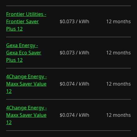
Frontier Utilities -
Frontier Saver
$0.073 / kWh
12 months
Plus 12
Gexa Energy -
Gexa Eco Saver
$0.073 / kWh
12 months
Plus 12
4Change Energy -
Maxx Saver Value
$0.074 / kWh
12 months
12
4Change Energy -
Maxx Saver Value
$0.074 / kWh
12 months
12