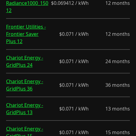
Radiance1000_150
$0.069412 / kWh
12 months
12
Frontier Utilities -
Frontier Saver
$0.071 / kWh
12 months
Plus 12
Chariot Energy -
$0.071 / kWh
24 months
GridPlus 24
Chariot Energy -
$0.071 / kWh
36 months
GridPlus 36
Chariot Energy -
$0.071 / kWh
13 months
GridPlus 13
Chariot Energy -
$0.071 / kWh
15 months