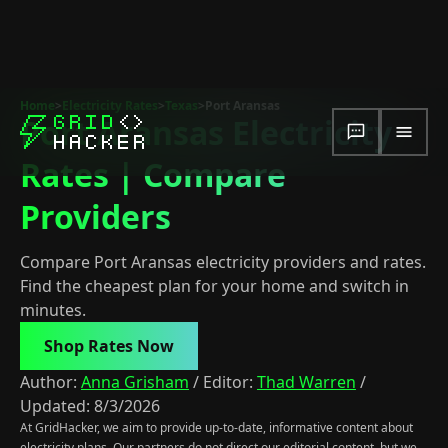
Home
>
Electricity Rates
>
Texas
>
Port Aransas
Port Aransas Electricity
Rates | Compare
Providers
Compare Port Aransas electricity providers and rates.
Find the cheapest plan for your home and switch in
minutes.
Shop Rates Now
Author:
Anna Grisham
/
Editor:
Thad Warren
/
Updated:
8/3/2026
At GridHacker, we aim to provide up-to-date, informative content about
electricity plans. Our partners do not direct our editorial content, but we