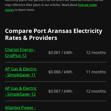
may reference their plans in our articles. Read about
how we make
money
to learn more.
Compare Port Aransas Electricity
Rates & Providers
Chariot Energy -
$0.061 / kWh
12 months
GridPlus 12
AP Gas & Electric
$0.066 / kWh
11 months
- SimpleSaver 11
AP Gas & Electric
$0.067 / kWh
12 months
- SimpleSaver 12
Atlantex Power -