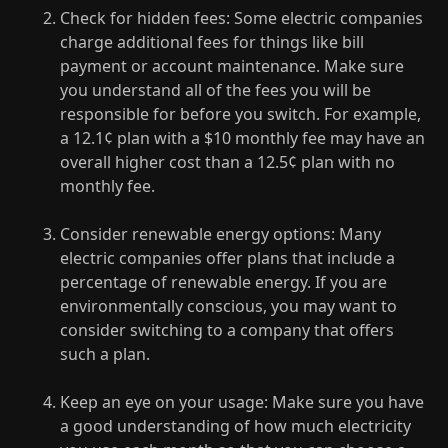
Check for hidden fees: Some electric companies
charge additional fees for things like bill
payment or account maintenance. Make sure
you understand all of the fees you will be
responsible for before you switch. For example,
a 12.1¢ plan with a $10 monthly fee may have an
overall higher cost than a 12.5¢ plan with no
monthly fee.
Consider renewable energy options: Many
electric companies offer plans that include a
percentage of renewable energy. If you are
environmentally conscious, you may want to
consider switching to a company that offers
such a plan.
Keep an eye on your usage: Make sure you have
a good understanding of how much electricity