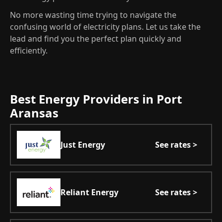
No more wasting time trying to navigate the
confusing world of electricity plans. Let us take the
lead and find you the perfect plan quickly and
efficiently.
Best Energy Providers in Port
Aransas
Just Energy
See rates >
Reliant Energy
See rates >