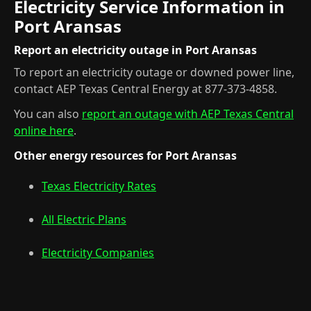
Electricity Service Information in
Port Aransas
Report an electricity outage in Port Aransas
To report an electricity outage or downed power line,
contact AEP Texas Central Energy at 877-373-4858.
You can also
report an outage with AEP Texas Central
online here
.
Other energy resources for Port Aransas
Texas Electricity Rates
All Electric Plans
Electricity Companies