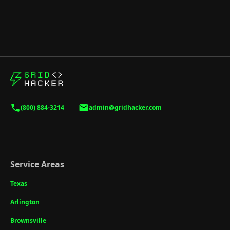
(800) 884-3214
admin@gridhacker.com
Service Areas
Texas
Arlington
Brownsville