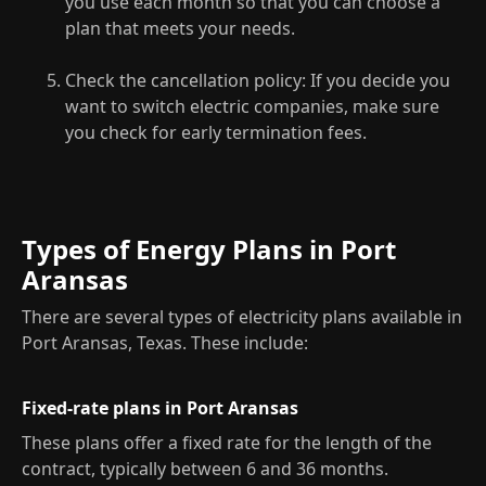
you use each month so that you can choose a
plan that meets your needs.
Check the cancellation policy: If you decide you
want to switch electric companies, make sure
you check for early termination fees.
Types of Energy Plans in Port
Aransas
There are several types of electricity plans available in
Port Aransas, Texas. These include:
Fixed-rate plans in Port Aransas
These plans offer a fixed rate for the length of the
contract, typically between 6 and 36 months.