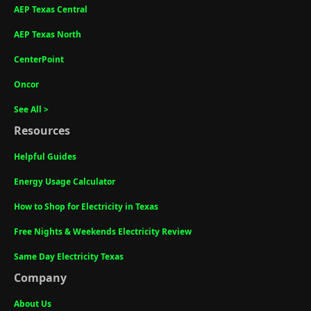
AEP Texas Central
AEP Texas North
CenterPoint
Oncor
See All >
Resources
Helpful Guides
Energy Usage Calculator
How to Shop for Electricity in Texas
Free Nights & Weekends Electricity Review
Same Day Electricity Texas
Company
About Us