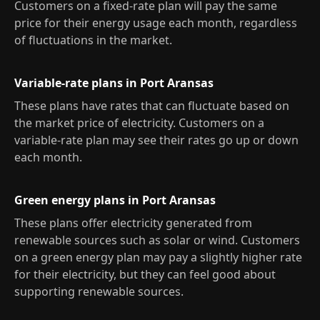
Customers on a fixed-rate plan will pay the same
price for their energy usage each month, regardless
of fluctuations in the market.
Variable-rate plans in Port Aransas
These plans have rates that can fluctuate based on
the market price of electricity. Customers on a
variable-rate plan may see their rates go up or down
each month.
Green energy plans in Port Aransas
These plans offer electricity generated from
renewable sources such as solar or wind. Customers
on a green energy plan may pay a slightly higher rate
for their electricity, but they can feel good about
supporting renewable sources.