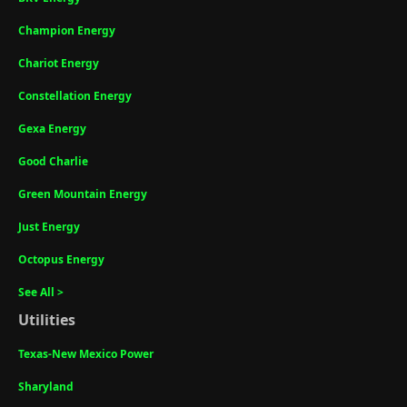
Champion Energy
Chariot Energy
Constellation Energy
Gexa Energy
Good Charlie
Green Mountain Energy
Just Energy
Octopus Energy
See All >
Utilities
Texas-New Mexico Power
Sharyland