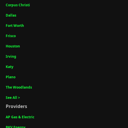
Corpus Christi
Dallas
Fort Worth
Frisco
Houston
Irving
Katy
Plano
The Woodlands
See All >
Providers
AP Gas & Electric
BKV Energy