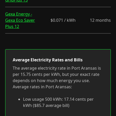
GridPlus 15
Gexa Energy -
Gexa Eco Saver
$0.071 / kWh
12 months
Plus 12
Average Electricity Rates and Bills
The average electricity rate in Port Aransas is
per 15.75 cents per kWh, but your exact rate
depends on how much energy you use.
Average rates in Port Aransas:
Low usage 500 kWh: 17.14 cents per
kWh ($85.7 average bill)