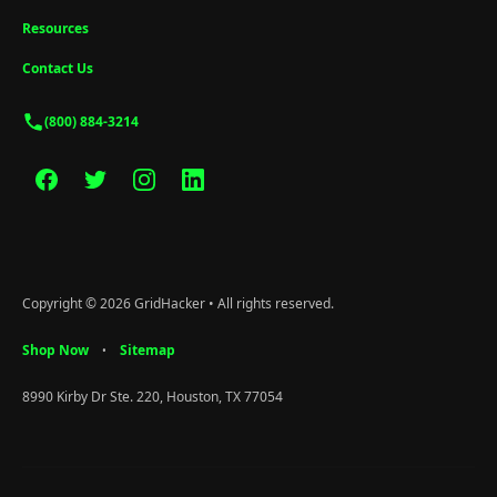
Resources
Contact Us
(800) 884-3214
Copyright © 2026 GridHacker • All rights reserved.
Shop Now
Sitemap
•
8990 Kirby Dr Ste. 220, Houston, TX 77054