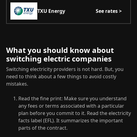
TXU Energy
See rates >
What you should know about
switching electric companies
Switching electricity providers is not hard. But, you
need to think about a few things to avoid costly
mistakes.
Read the fine print: Make sure you understand
any fees or terms associated with a particular
plan before you commit to it. Read the electricity
facts label (EFL). It summarizes the important
parts of the contract.