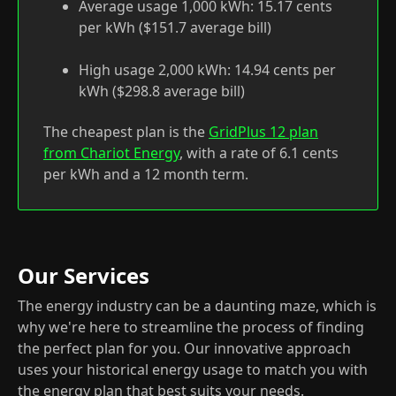
Average usage 1,000 kWh: 15.17 cents
per kWh ($151.7 average bill)
High usage 2,000 kWh: 14.94 cents per
kWh ($298.8 average bill)
The cheapest plan is the
GridPlus 12 plan
from Chariot Energy
, with a rate of 6.1 cents
per kWh and a 12 month term.
Our Services
The energy industry can be a daunting maze, which is
why we're here to streamline the process of finding
the perfect plan for you. Our innovative approach
uses your historical energy usage to match you with
the energy plan that best suits your needs.