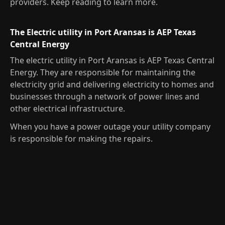
providers. Keep reading to learn more.
The Electric utility in Port Aransas is AEP Texas
Central Energy
The electric utility in Port Aransas is AEP Texas Central
Energy. They are responsible for maintaining the
electricity grid and delivering electricity to homes and
businesses through a network of power lines and
other electrical infrastructure.
When you have a power outage your utility company
is responsible for making the repairs.