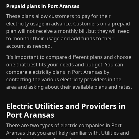
Prepaid plans in Port Aransas
These plans allow customers to pay for their
electricity usage in advance. Customers on a prepaid
plan will not receive a monthly bill, but they will need
to monitor their usage and add funds to their
account as needed.
It's important to compare different plans and choose
one that best fits your needs and budget. You can
compare electricity plans in Port Aransas by
contacting the various electricity providers in the
area and asking about their available plans and rates.
Electric Utilities and Providers in
Port Aransas
There are two types of electric companies in Port
Aransas that you are likely familiar with. Utilities and