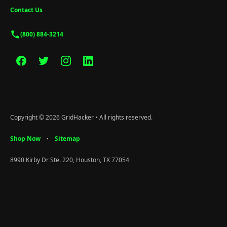
Contact Us
(800) 884-3214
Copyright © 2026 GridHacker • All rights reserved.
Shop Now
Sitemap
•
8990 Kirby Dr Ste. 220, Houston, TX 77054