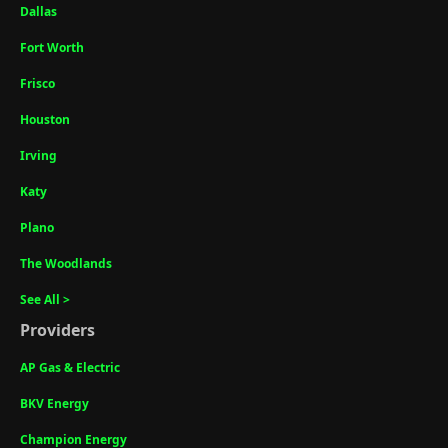
Dallas
Fort Worth
Frisco
Houston
Irving
Katy
Plano
The Woodlands
See All >
Providers
AP Gas & Electric
BKV Energy
Champion Energy