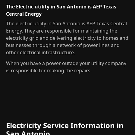
The Electric utility in San Antonio is AEP Texas
Central Energy
The electric utility in San Antonio is AEP Texas Central
Energy. They are responsible for maintaining the
electricity grid and delivering electricity to homes and
businesses through a network of power lines and
other electrical infrastructure.
When you have a power outage your utility company
is responsible for making the repairs.
Electricity Service Information in
San Antonio