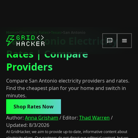
Home
>
Electricity Rates
>
Texas
>
San Antonio
San Antonio Electricity
Rates | Compare
Providers
Compare San Antonio electricity providers and rates.
Find the cheapest plan for your home and switch in
minutes.
Shop Rates Now
Author:
Anna Grisham
/
Editor:
Thad Warren
/
Updated:
8/3/2026
At GridHacker, we aim to provide up-to-date, informative content about
electricity plans. Our partners do not direct our editorial content, but we