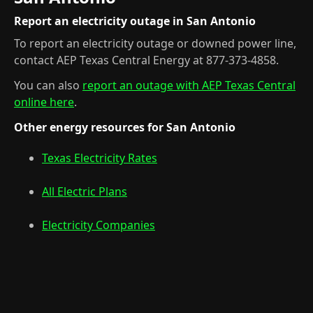
Report an electricity outage in San Antonio
To report an electricity outage or downed power line,
contact AEP Texas Central Energy at 877-373-4858.
You can also
report an outage with AEP Texas Central
online here
.
Other energy resources for San Antonio
Texas Electricity Rates
All Electric Plans
Electricity Companies