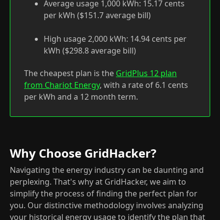
Average usage 1,000 kWh: 15.17 cents
per kWh ($151.7 average bill)
High usage 2,000 kWh: 14.94 cents per
kWh ($298.8 average bill)
The cheapest plan is the
GridPlus 12 plan
from Chariot Energy
, with a rate of 6.1 cents
per kWh and a 12 month term.
Why Choose GridHacker?
Navigating the energy industry can be daunting and
perplexing. That's why at GridHacker, we aim to
simplify the process of finding the perfect plan for
you. Our distinctive methodology involves analyzing
your historical energy usage to identify the plan that