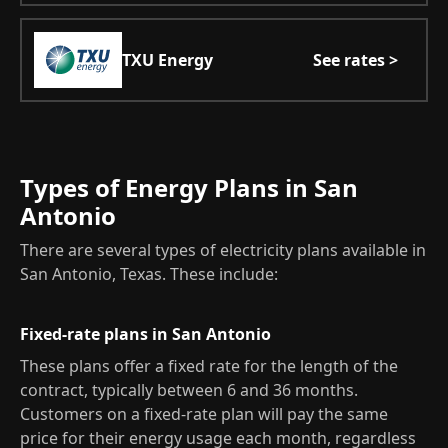
TXU Energy
See rates >
Types of Energy Plans in San
Antonio
There are several types of electricity plans available in
San Antonio, Texas. These include:
Fixed-rate plans in San Antonio
These plans offer a fixed rate for the length of the
contract, typically between 6 and 36 months.
Customers on a fixed-rate plan will pay the same
price for their energy usage each month, regardless