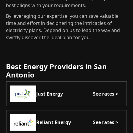
best aligns with your requirements.
By leveraging our expertise, you can save valuable
time and effort in deciphering the intricacies of
electricity plans. Depend on us to lead the way and
swiftly discover the ideal plan for you.
Best Energy Providers in San
Antonio
Just Energy
See rates >
Reliant Energy
See rates >