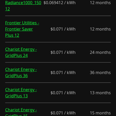
Radiance1000_150
$0.069412 / kWh
12 months
12
Frontier Utilities -
Frontier Saver
$0.071 / kWh
12 months
Plus 12
Chariot Energy -
$0.071 / kWh
24 months
GridPlus 24
Chariot Energy -
$0.071 / kWh
36 months
GridPlus 36
Chariot Energy -
$0.071 / kWh
13 months
GridPlus 13
Chariot Energy -
$0.071 / kWh
15 months