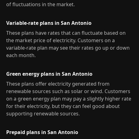
of fluctuations in the market.
Variable-rate plans in San Antonio
These plans have rates that can fluctuate based on
the market price of electricity. Customers on a
variable-rate plan may see their rates go up or down
each month.
Green energy plans in San Antonio
These plans offer electricity generated from
renewable sources such as solar or wind. Customers
on a green energy plan may pay a slightly higher rate
for their electricity, but they can feel good about
supporting renewable sources.
Prepaid plans in San Antonio