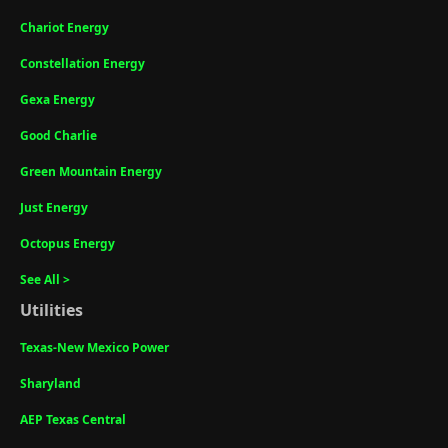
Chariot Energy
Constellation Energy
Gexa Energy
Good Charlie
Green Mountain Energy
Just Energy
Octopus Energy
See All >
Utilities
Texas-New Mexico Power
Sharyland
AEP Texas Central