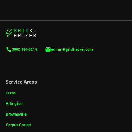
(800) 884-3214
admin@gridhacker.com
Service Areas
Texas
Arlington
Brownsville
Corpus Christi