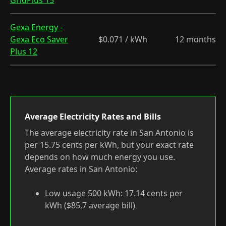
GridPlus 15
Gexa Energy -
Gexa Eco Saver
$0.071 / kWh
12 months
Plus 12
Average Electricity Rates and Bills
The average electricity rate in San Antonio is
per 15.75 cents per kWh, but your exact rate
depends on how much energy you use.
Average rates in San Antonio:
Low usage 500 kWh: 17.14 cents per
kWh ($85.7 average bill)