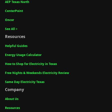
AEP Texas North
CenterPoint
Oncor
See All >
Resources
Helpful Guides
Energy Usage Calculator
How to Shop for Electricity in Texas
Free Nights & Weekends Electricity Review
Same Day Electricity Texas
Company
About Us
Resources