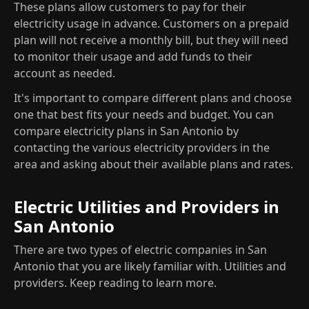
These plans allow customers to pay for their
electricity usage in advance. Customers on a prepaid
plan will not receive a monthly bill, but they will need
to monitor their usage and add funds to their
account as needed.
It's important to compare different plans and choose
one that best fits your needs and budget. You can
compare electricity plans in San Antonio by
contacting the various electricity providers in the
area and asking about their available plans and rates.
Electric Utilities and Providers in
San Antonio
There are two types of electric companies in San
Antonio that you are likely familiar with. Utilities and
providers. Keep reading to learn more.