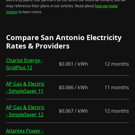
may reference their plans in our articles. Read about
how we make
money
to learn more.
Compare San Antonio Electricity
Rates & Providers
Chariot Energy -
$0.061 / kWh
12 months
GridPlus 12
AP Gas & Electric
$0.066 / kWh
11 months
- SimpleSaver 11
AP Gas & Electric
$0.067 / kWh
12 months
- SimpleSaver 12
Atlantex Power -