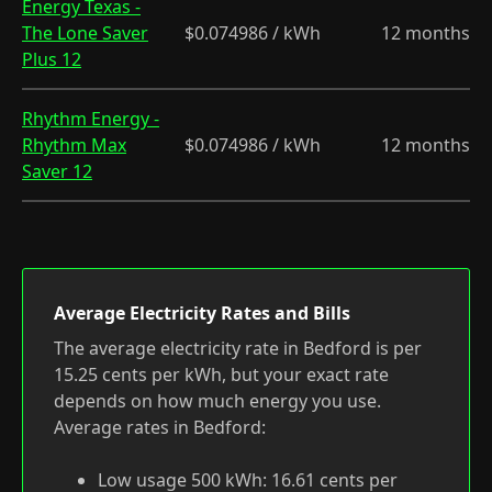
Energy Texas -
The Lone Saver
$0.074986 / kWh
12 months
Plus 12
Rhythm Energy -
Rhythm Max
$0.074986 / kWh
12 months
Saver 12
Average Electricity Rates and Bills
The average electricity rate in Bedford is per
15.25 cents per kWh, but your exact rate
depends on how much energy you use.
Average rates in Bedford:
Low usage 500 kWh: 16.61 cents per