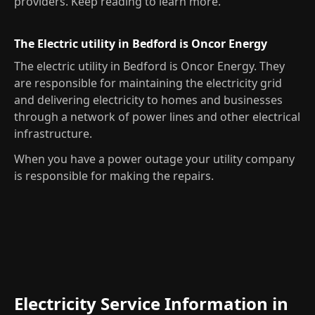
providers. Keep reading to learn more.
The Electric utility in Bedford is Oncor Energy
The electric utility in Bedford is Oncor Energy. They
are responsible for maintaining the electricity grid
and delivering electricity to homes and businesses
through a network of power lines and other electrical
infrastructure.
When you have a power outage your utility company
is responsible for making the repairs.
Electricity Service Information in