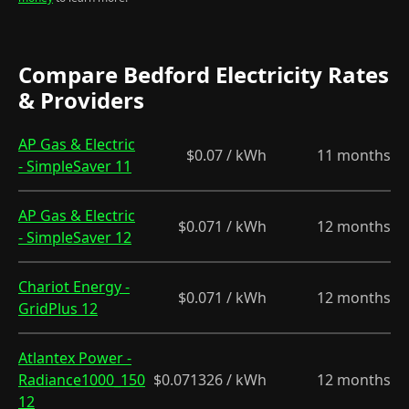
Compare Bedford Electricity Rates
& Providers
AP Gas & Electric
$0.07 / kWh
11 months
- SimpleSaver 11
AP Gas & Electric
$0.071 / kWh
12 months
- SimpleSaver 12
Chariot Energy -
$0.071 / kWh
12 months
GridPlus 12
Atlantex Power -
Radiance1000_150
$0.071326 / kWh
12 months
12