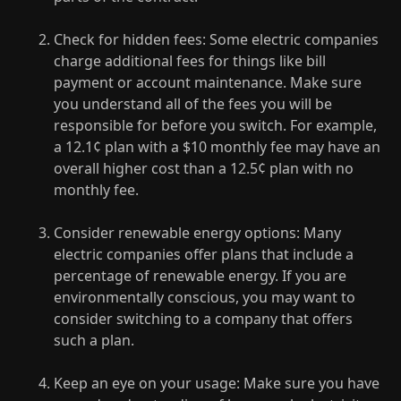
Check for hidden fees: Some electric companies
charge additional fees for things like bill
payment or account maintenance. Make sure
you understand all of the fees you will be
responsible for before you switch. For example,
a 12.1¢ plan with a $10 monthly fee may have an
overall higher cost than a 12.5¢ plan with no
monthly fee.
Consider renewable energy options: Many
electric companies offer plans that include a
percentage of renewable energy. If you are
environmentally conscious, you may want to
consider switching to a company that offers
such a plan.
Keep an eye on your usage: Make sure you have