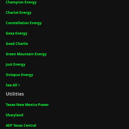
Champion Energy
Chariot Energy
Constellation Energy
Gexa Energy
Good Charlie
Green Mountain Energy
Just Energy
Octopus Energy
See All >
Utilities
Texas-New Mexico Power
Sharyland
AEP Texas Central