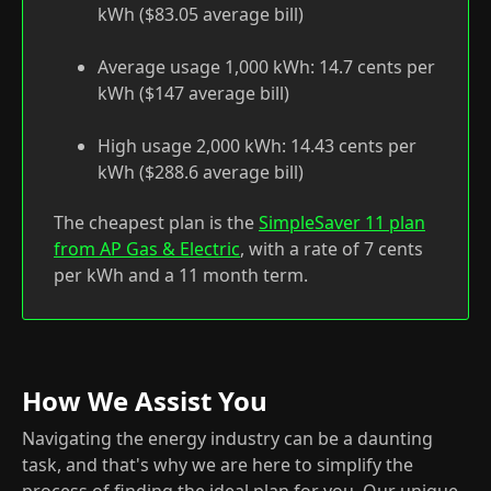
kWh ($83.05 average bill)
Average usage 1,000 kWh: 14.7 cents per
kWh ($147 average bill)
High usage 2,000 kWh: 14.43 cents per
kWh ($288.6 average bill)
The cheapest plan is the
SimpleSaver 11 plan
from AP Gas & Electric
, with a rate of 7 cents
per kWh and a 11 month term.
How We Assist You
Navigating the energy industry can be a daunting
task, and that's why we are here to simplify the