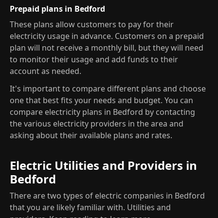
Prepaid plans in Bedford
These plans allow customers to pay for their
electricity usage in advance. Customers on a prepaid
plan will not receive a monthly bill, but they will need
to monitor their usage and add funds to their
account as needed.
It's important to compare different plans and choose
one that best fits your needs and budget. You can
compare electricity plans in Bedford by contacting
the various electricity providers in the area and
asking about their available plans and rates.
Electric Utilities and Providers in
Bedford
There are two types of electric companies in Bedford
that you are likely familiar with. Utilities and