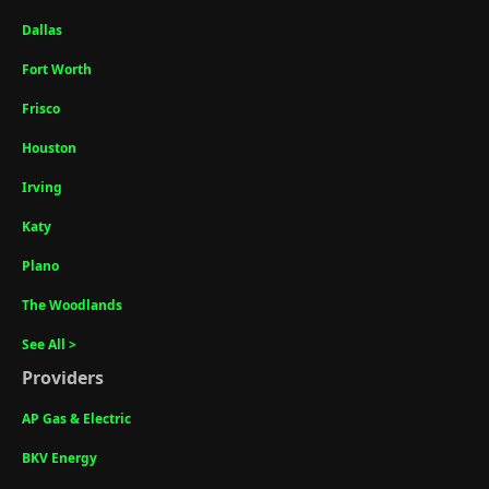
Dallas
Fort Worth
Frisco
Houston
Irving
Katy
Plano
The Woodlands
See All >
Providers
AP Gas & Electric
BKV Energy