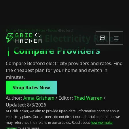
Home
>
Electricity Rates
>
Texas
>
Bedford
Bedford Electricity Rates
| Compare Providers
Compare Bedford electricity providers and rates. Find
the cheapest plan for your home and switch in
minutes.
Shop Rates Now
Author:
Anna Grisham
/
Editor:
Thad Warren
/
Updated:
8/3/2026
At GridHacker, we aim to provide up-to-date, informative content about
electricity plans. Our partners do not direct our editorial content, but we
may reference their plans in our articles. Read about
how we make
money
to learn more.