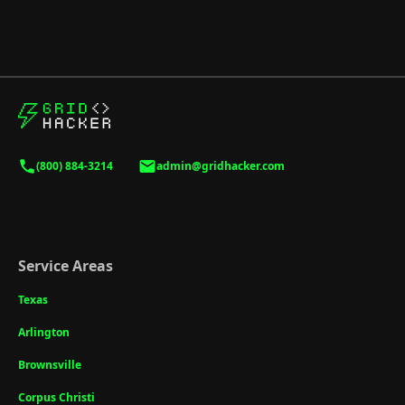
(800) 884-3214
admin@gridhacker.com
Service Areas
Texas
Arlington
Brownsville
Corpus Christi