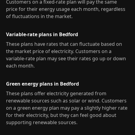
Customers on a fixed-rate plan will pay the same
price for their energy usage each month, regardless
of fluctuations in the market.
Variable-rate plans in Bedford
These plans have rates that can fluctuate based on
the market price of electricity. Customers on a
variable-rate plan may see their rates go up or down
each month.
Green energy plans in Bedford
These plans offer electricity generated from
renewable sources such as solar or wind. Customers
on a green energy plan may pay a slightly higher rate
for their electricity, but they can feel good about
supporting renewable sources.