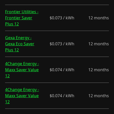
Frontier Utilities -
Frontier Saver
$0.073 / kWh
12 months
Plus 12
Gexa Energy -
Gexa Eco Saver
$0.073 / kWh
12 months
Plus 12
4Change Energy -
Maxx Saver Value
$0.074 / kWh
12 months
12
4Change Energy -
Maxx Saver Value
$0.074 / kWh
12 months
12