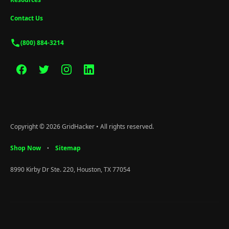
Contact Us
(800) 884-3214
Copyright © 2026 GridHacker • All rights reserved.
Shop Now
Sitemap
•
8990 Kirby Dr Ste. 220, Houston, TX 77054