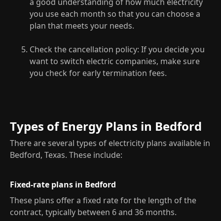
a good understanding of how much electricity
you use each month so that you can choose a
plan that meets your needs.
Check the cancellation policy: If you decide you
want to switch electric companies, make sure
you check for early termination fees.
Types of Energy Plans in Bedford
There are several types of electricity plans available in
Bedford, Texas. These include:
Fixed-rate plans in Bedford
These plans offer a fixed rate for the length of the
contract, typically between 6 and 36 months.