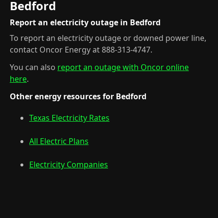
Bedford
Report an electricity outage in Bedford
To report an electricity outage or downed power line,
contact Oncor Energy at 888-313-4747.
You can also
report an outage with Oncor online
here
.
Other energy resources for Bedford
Texas Electricity Rates
All Electric Plans
Electricity Companies