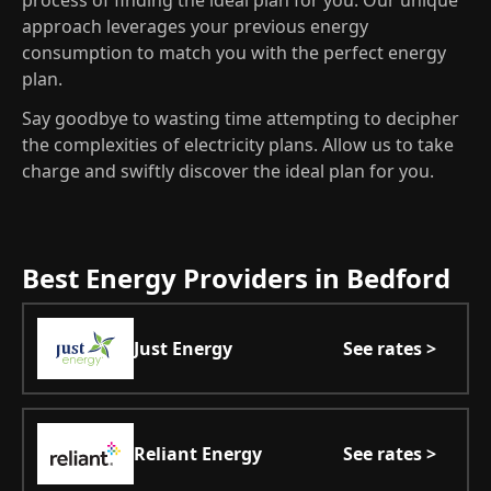
process of finding the ideal plan for you. Our unique
approach leverages your previous energy
consumption to match you with the perfect energy
plan.
Say goodbye to wasting time attempting to decipher
the complexities of electricity plans. Allow us to take
charge and swiftly discover the ideal plan for you.
Best Energy Providers in Bedford
Just Energy
See rates >
Reliant Energy
See rates >