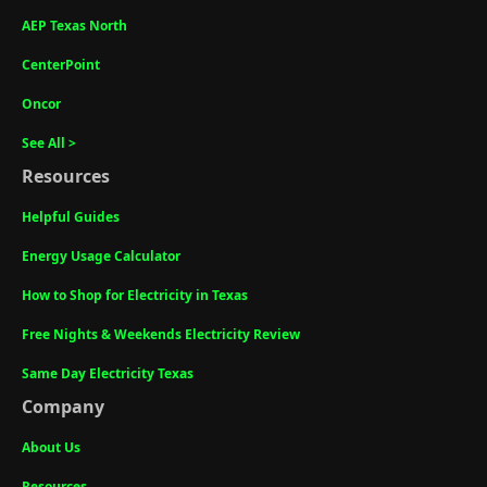
AEP Texas North
CenterPoint
Oncor
See All >
Resources
Helpful Guides
Energy Usage Calculator
How to Shop for Electricity in Texas
Free Nights & Weekends Electricity Review
Same Day Electricity Texas
Company
About Us
Resources