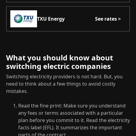
TXU Energy
See rates >
What you should know about
switching electric companies
Switching electricity providers is not hard. But, you
need to think about a few things to avoid costly
mistakes.
Read the fine print: Make sure you understand
any fees or terms associated with a particular
plan before you commit to it. Read the electricity
facts label (EFL). It summarizes the important
parts of the contract.