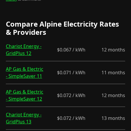
Compare Alpine Electricity Rates
& Providers
Chariot Energy -
$0.067 / kWh
12 months
GridPlus 12
AP Gas & Electric
$0.071 / kWh
11 months
- SimpleSaver 11
AP Gas & Electric
$0.072 / kWh
12 months
- SimpleSaver 12
Chariot Energy -
$0.072 / kWh
13 months
GridPlus 13