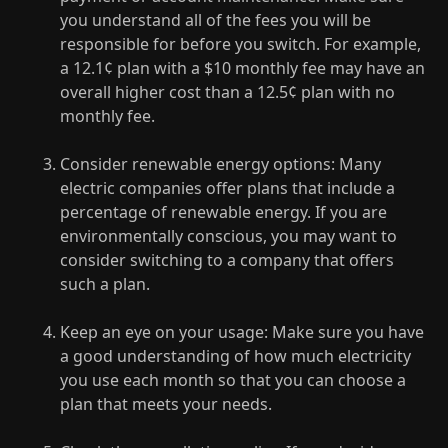
you understand all of the fees you will be
responsible for before you switch. For example,
a 12.1¢ plan with a $10 monthly fee may have an
overall higher cost than a 12.5¢ plan with no
monthly fee.
Consider renewable energy options: Many
electric companies offer plans that include a
percentage of renewable energy. If you are
environmentally conscious, you may want to
consider switching to a company that offers
such a plan.
Keep an eye on your usage: Make sure you have
a good understanding of how much electricity
you use each month so that you can choose a
plan that meets your needs.