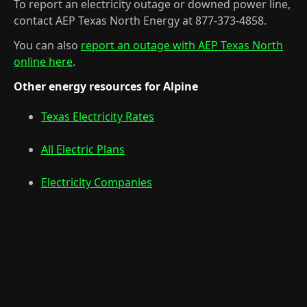
To report an electricity outage or downed power line,
contact AEP Texas North Energy at 877-373-4858.
You can also
report an outage with AEP Texas North
online here
.
Other energy resources for Alpine
Texas Electricity Rates
All Electric Plans
Electricity Companies