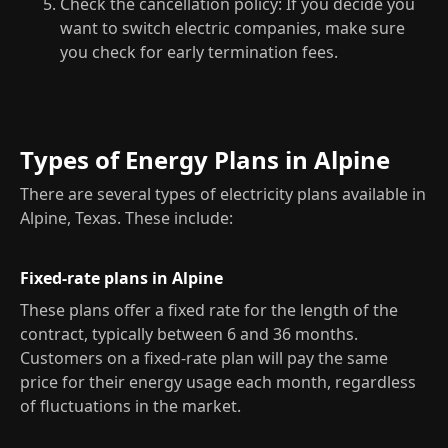
Check the cancellation policy: If you decide you
want to switch electric companies, make sure
you check for early termination fees.
Types of Energy Plans in Alpine
There are several types of electricity plans available in
Alpine, Texas. These include:
Fixed-rate plans in Alpine
These plans offer a fixed rate for the length of the
contract, typically between 6 and 36 months.
Customers on a fixed-rate plan will pay the same
price for their energy usage each month, regardless
of fluctuations in the market.