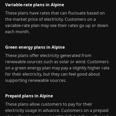
Variable-rate plans in Alpine
These plans have rates that can fluctuate based on
the market price of electricity. Customers on a
variable-rate plan may see their rates go up or down
each month.
Green energy plans in Alpine
These plans offer electricity generated from
renewable sources such as solar or wind. Customers
on a green energy plan may pay a slightly higher rate
for their electricity, but they can feel good about
supporting renewable sources.
Prepaid plans in Alpine
These plans allow customers to pay for their
electricity usage in advance. Customers on a prepaid