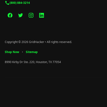
(800) 884-3214
Copyright © 2026 GridHacker • All rights reserved.
Shop Now
Sitemap
•
8990 Kirby Dr Ste. 220, Houston, TX 77054