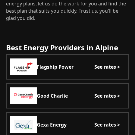
energy plans, let us do the work for you and find the
best plan that suits you quickly. Trust us, you'll be
glad you did.
Best Energy Providers in Alpine
Flagship Power
See rates >
Good Charlie
See rates >
Gexa Energy
See rates >