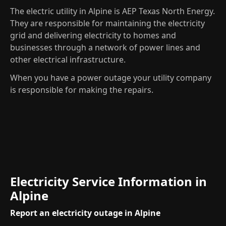
The electric utility in Alpine is AEP Texas North Energy.
They are responsible for maintaining the electricity
grid and delivering electricity to homes and
businesses through a network of power lines and
other electrical infrastructure.
When you have a power outage your utility company
is responsible for making the repairs.
Electricity Service Information in
Alpine
Report an electricity outage in Alpine