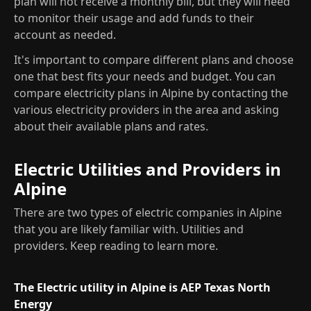
plan will not receive a monthly bill, but they will need
to monitor their usage and add funds to their
account as needed.
It's important to compare different plans and choose
one that best fits your needs and budget. You can
compare electricity plans in Alpine by contacting the
various electricity providers in the area and asking
about their available plans and rates.
Electric Utilities and Providers in
Alpine
There are two types of electric companies in Alpine
that you are likely familiar with. Utilities and
providers. Keep reading to learn more.
The Electric utility in Alpine is AEP Texas North
Energy