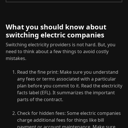
What you should know about
switching electric companies
Switching electricity providers is not hard. But, you
need to think about a few things to avoid costly
mistakes.
Read the fine print: Make sure you understand
any fees or terms associated with a particular
plan before you commit to it. Read the electricity
facts label (EFL). It summarizes the important
parts of the contract.
Check for hidden fees: Some electric companies
charge additional fees for things like bill
payment or account maintenance. Make sure