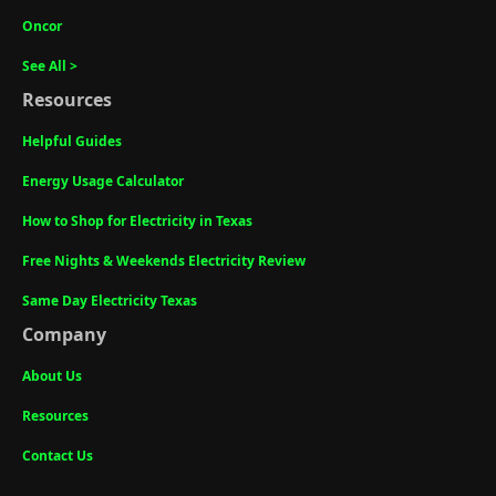
Oncor
See All >
Resources
Helpful Guides
Energy Usage Calculator
How to Shop for Electricity in Texas
Free Nights & Weekends Electricity Review
Same Day Electricity Texas
Company
About Us
Resources
Contact Us