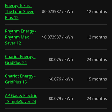
Energy Texas -
The Lone Saver
$0.073987 / kWh
12 months
Plus 12
Rhythm Energy -
Rhythm Max
$0.073987 / kWh
12 months
Saver 12
Chariot Energy -
$0.075 / kWh
24 months
GridPlus 24
Chariot Energy -
$0.076 / kWh
15 months
GridPlus 15
AP Gas & Electric
$0.079 / kWh
24 months
- SimpleSaver 24