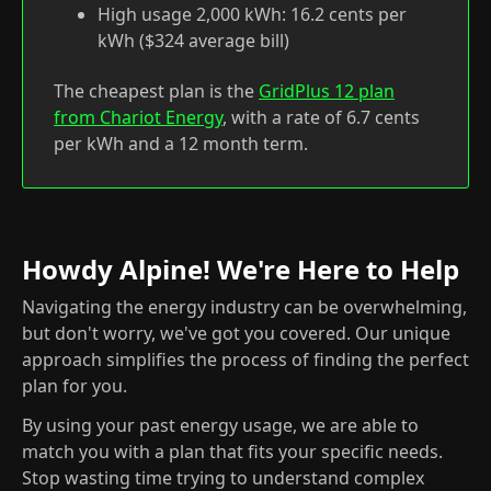
High usage 2,000 kWh: 16.2 cents per
kWh ($324 average bill)
The cheapest plan is the
GridPlus 12 plan
from Chariot Energy
, with a rate of 6.7 cents
per kWh and a 12 month term.
Howdy Alpine! We're Here to Help
Navigating the energy industry can be overwhelming,
but don't worry, we've got you covered. Our unique
approach simplifies the process of finding the perfect
plan for you.
By using your past energy usage, we are able to
match you with a plan that fits your specific needs.
Stop wasting time trying to understand complex