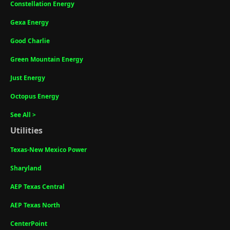
Constellation Energy
Gexa Energy
Good Charlie
Green Mountain Energy
Just Energy
Octopus Energy
See All >
Utilities
Texas-New Mexico Power
Sharyland
AEP Texas Central
AEP Texas North
CenterPoint