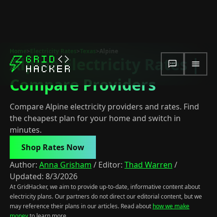
Home
>
Electricity Rates
>
Texas
>
Alpine
Alpine Electricity Rates |
Compare Providers
Compare Alpine electricity providers and rates. Find
the cheapest plan for your home and switch in
minutes.
Shop Rates Now
Author:
Anna Grisham
/
Editor:
Thad Warren
/
Updated:
8/3/2026
At GridHacker, we aim to provide up-to-date, informative content about
electricity plans. Our partners do not direct our editorial content, but we
may reference their plans in our articles. Read about
how we make
money
to learn more.