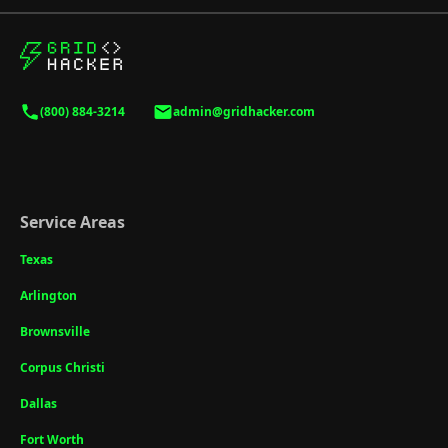
(800) 884-3214
admin@gridhacker.com
Service Areas
Texas
Arlington
Brownsville
Corpus Christi
Dallas
Fort Worth