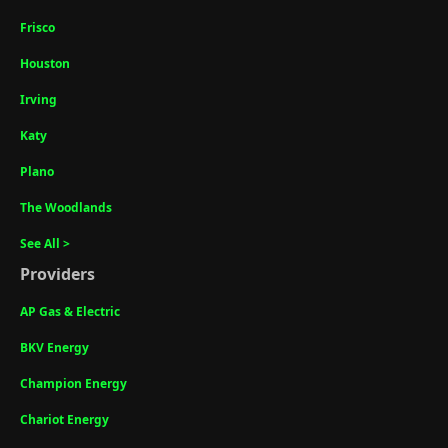
Frisco
Houston
Irving
Katy
Plano
The Woodlands
See All >
Providers
AP Gas & Electric
BKV Energy
Champion Energy
Chariot Energy