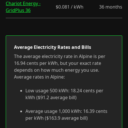
Chariot Energy -
$0.081 / kWh
36 months
GridPlus 36
Average Electricity Rates and Bills
The average electricity rate in Alpine is per
16.94 cents per kWh, but your exact rate
depends on how much energy you use.
Average rates in Alpine:
Low usage 500 kWh: 18.24 cents per
kWh ($91.2 average bill)
Average usage 1,000 kWh: 16.39 cents
per kWh ($163.9 average bill)