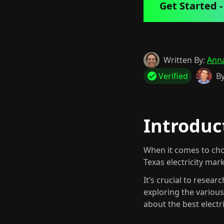
Get Started - 
Written By:
Ann
Verified
By
Introduct
When it comes to cho
Texas electricity mar
It’s crucial to resea
exploring the variou
about the best electr