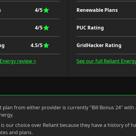
s
4/5
Renewable Plans
4/5
PUC Rating
ng
4.5/5
GridHacker Rating
o Energy review >
See our full Reliant Energ
 plan from either provider is currently "Bill Bonus 24" with 
nergy.
 is our choice over Reliant because they have a history of 
tes and plans.