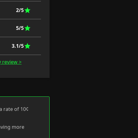
2/5
5/5
3.1/5
y review >
a rate of 10¢
having more