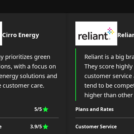
Cirro Energy
Relia
y prioritizes green
Reliant is a big br
ons, with a focus on
They score highly 
 energy solutions and
customer service 
 customer care.
tend to be compet
higher than other
5/5
Plans and Rates
e
3.9/5
Customer Service