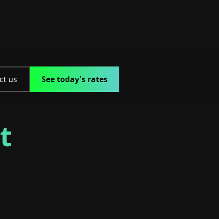
ct us
See today's rates
t