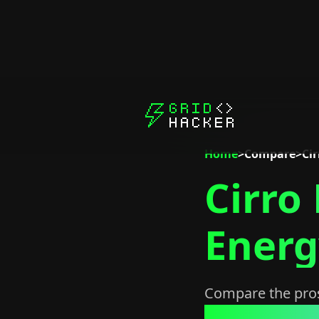
Home
>
Compare
>
Cir
Cirro
Energ
Compare the pros