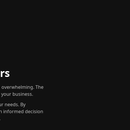
rs
em overwhelming. The
r your business.
ur needs. By
an informed decision
.