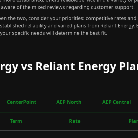
 aware of the mixed reviews regarding customer support.
n the two, consider your priorities: competitive rates an
established reliability and varied plans from Reliant Energy.
your specific needs will determine the best fit.
rgy vs Reliant Energy Pla
CenterPoint
AEP North
AEP Central
Term
Rate
Pla