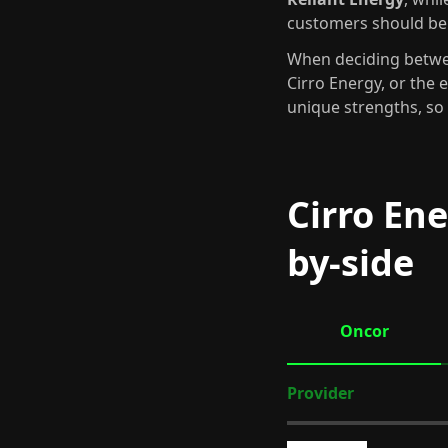
customers should be
When deciding betwee
Cirro Energy, or the 
unique strengths, so 
Cirro Ene
by-side
Oncor
Provider