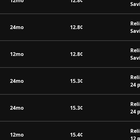
12
mo
12.8
¢
Sav
Rel
24
mo
12.8
¢
Sav
Rel
12
mo
12.8
¢
Sav
Rel
24
mo
15.3
¢
24 
Rel
24
mo
15.3
¢
24 
Rel
12
mo
15.4
¢
12 