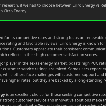
 research, if we had to choose between Cirro Energy vs Rel
h Cirro Energy
ed for its competitive rates and strong focus on renewable
ice rating and favorable reviews, Cirro Energy is known for 
lutions. Customers appreciate their consistent communicati
hich reflects in their high customer satisfaction scores.
ajor player in the Texas energy market, boasts high PUC rati
ir customer service ratings are mixed. Some users report ex
n, while others face challenges with customer support and b
 have higher rates, but they are backed by a long-standing r
rgy
is an excellent choice for those seeking competitive r
ir strong customer service and innovative solutions make th
e more established, offers reliable service and a variety of p