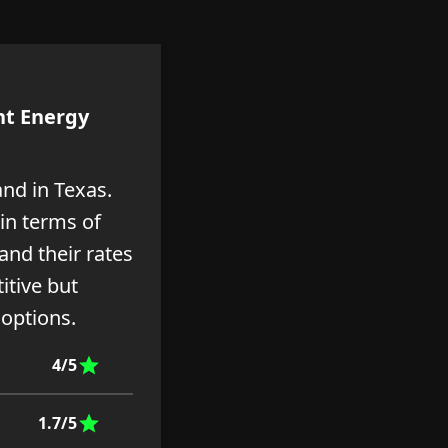
nt Energy
and in Texas.
in terms of
and their rates
itive but
 options.
4/5
1.7/5