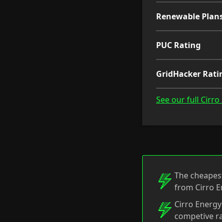
Renewable Plan
PUC Rating
GridHacker Rati
See our full Cirr
The cheapest
from Cirro E
Cirro Energy
competive ra