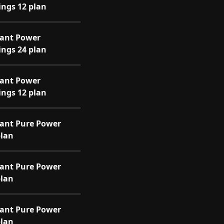
ings 12 plan
iant Power
ings 24 plan
iant Power
ings 12 plan
iant Pure Power
plan
iant Pure Power
plan
iant Pure Power
plan