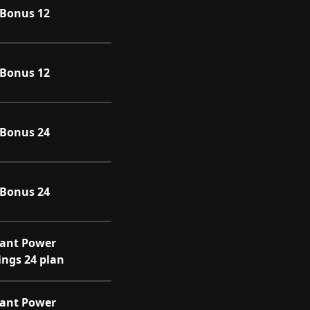
l Bonus 12
l Bonus 12
l Bonus 24
l Bonus 24
iant Power
ings 24 plan
iant Power