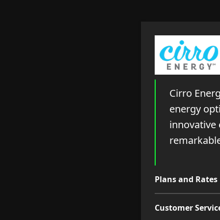
Cirro Energ
energy opti
innovative
remarkable
Plans and Rates
Customer Servic