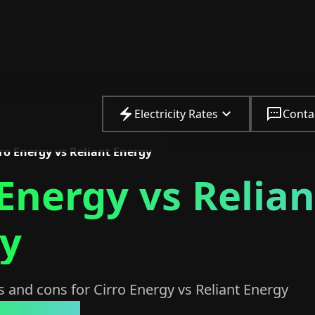
Electricity Rates
Conta
ro Energy vs Reliant Energy
 Energy vs Relian
y
 and cons for Cirro Energy vs Reliant Energy