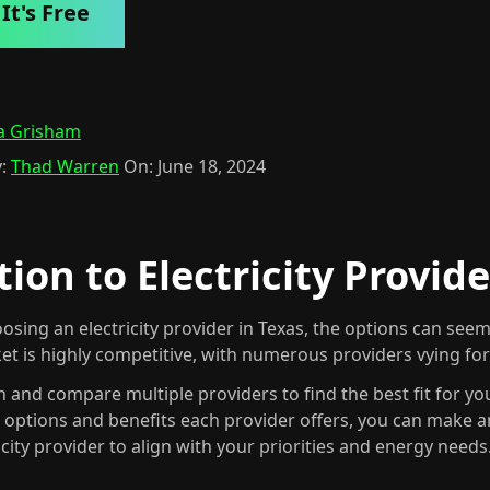
It's Free
a Grisham
:
Thad Warren
On:
June 18, 2024
ion to Electricity Provide
osing an electricity provider in Texas, the options can se
ket is highly competitive, with numerous providers vying fo
rch and compare multiple providers to find the best fit for yo
s options and benefits each provider offers, you can make 
icity provider to align with your priorities and energy needs