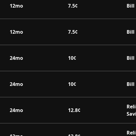
12
mo
7.5
¢
Bil
12
mo
7.5
¢
Bil
24
mo
10
¢
Bil
24
mo
10
¢
Bil
Rel
24
mo
12.8
¢
Sav
Rel