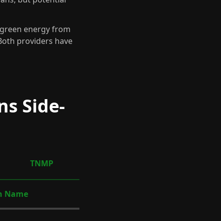
d green energy from
 Both providers have
ns Side-
TNMP
n Name