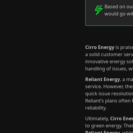
Based on our
would go wit
Cirro Energy
is prais
a solid customer serv
innovative energy so
handling of issues, w
Reliant Energy
, a m
service. However, the
quick issue resolutio
Reliant’s plans often
reliability.
Ultimately,
Cirro Ene
to green energy. The
Reliant Energy
, whil