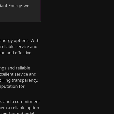
iant Energy, we
 energy options. With
reliable service and
on and effective
ngs and reliable
cellent service and
illing transparency.
eputation for
ates and a commitment
em a reliable option.
lans, but potential