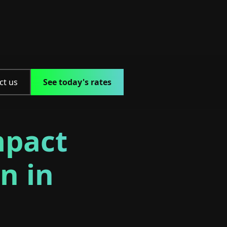
ct us
See today's rates
mpact
n in