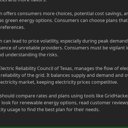
n offers consumers more choices, potential cost savings, a
as green energy options. Consumers can choose plans that b
references.
 can lead to price volatility, especially during peak deman
sence of unreliable providers. Consumers must be vigilant 
nd understanding the risks.
lectric Reliability Council of Texas, manages the flow of elec
reliability of the grid. It balances supply and demand and 
ectricity market, keeping electricity prices competitive.
hould compare rates and plans using tools like GridHacker
, look for renewable energy options, read customer review
icity usage to find the best plan for their needs.