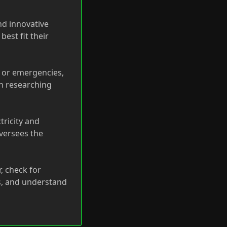
nd innovative
est fit their
d or emergencies,
in researching
tricity and
oversees the
, check for
s, and understand