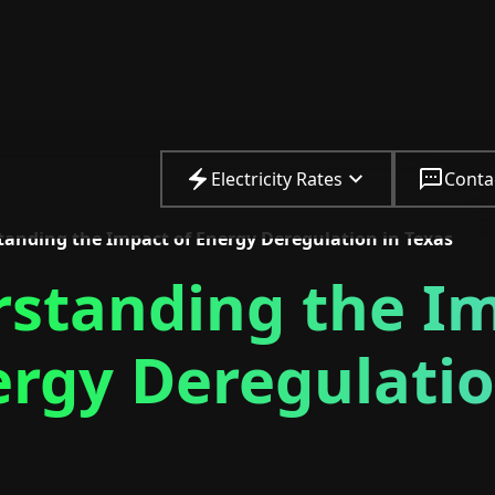
Electricity Rates
Conta
anding the Impact of Energy Deregulation in Texas
standing the I
ergy Deregulatio