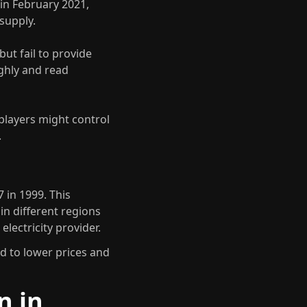
in February 2021,
supply.
ut fail to provide
ughly and read
players might control
.
 in 1999. This
in different regions
lectricity provider.
d to lower prices and
n in