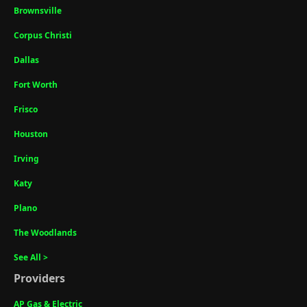
Brownsville
Corpus Christi
Dallas
Fort Worth
Frisco
Houston
Irving
Katy
Plano
The Woodlands
See All >
Providers
AP Gas & Electric