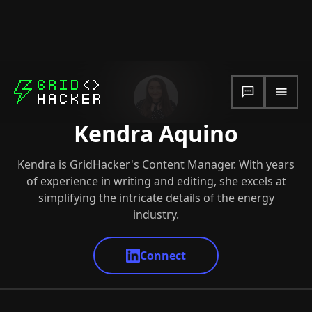
Kendra Aquino
Kendra is GridHacker's Content Manager. With years
of experience in writing and editing, she excels at
simplifying the intricate details of the energy
industry.
Connect