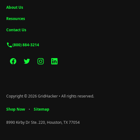
About Us
Resources
Contact Us
(800) 884-3214
Copyright © 2026 GridHacker • All rights reserved.
Shop Now
Sitemap
•
8990 Kirby Dr Ste. 220, Houston, TX 77054