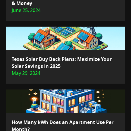
& Money
June 25, 2024
Texas Solar Buy Back Plans: Maximize Your
Solar Savings in 2025
May 29, 2024
How Many kWh Does an Apartment Use Per
Month?