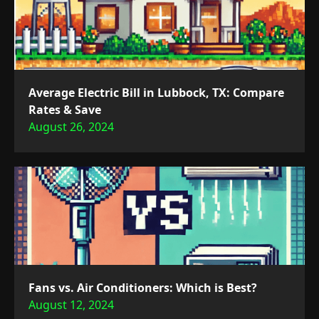
Average Electric Bill in Lubbock, TX: Compare
Rates & Save
August 26, 2024
Fans vs. Air Conditioners: Which is Best?
August 12, 2024