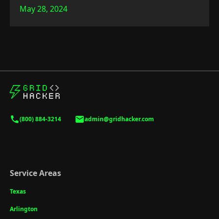
May 28, 2024
(800) 884-3214
admin@gridhacker.com
Service Areas
Texas
Arlington