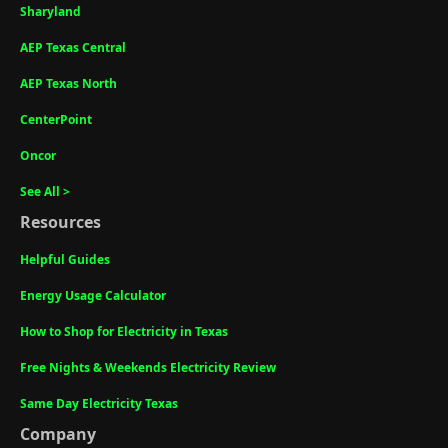
Sharyland
AEP Texas Central
AEP Texas North
CenterPoint
Oncor
See All >
Resources
Helpful Guides
Energy Usage Calculator
How to Shop for Electricity in Texas
Free Nights & Weekends Electricity Review
Same Day Electricity Texas
Company