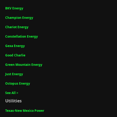
BKV Energy
Champion Energy
Chariot Energy
Constellation Energy
Gexa Energy
Good Charlie
Green Mountain Energy
Just Energy
Octopus Energy
See All >
Utilities
Texas-New Mexico Power