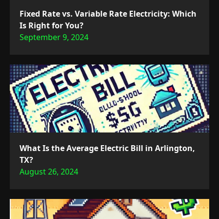
Fixed Rate vs. Variable Rate Electricity: Which
Is Right for You?
September 9, 2024
What Is the Average Electric Bill in Arlington,
TX?
August 26, 2024