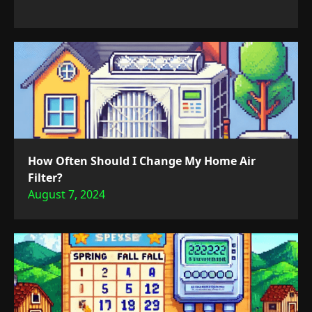
How Often Should I Change My Home Air
Filter?
August 7, 2024