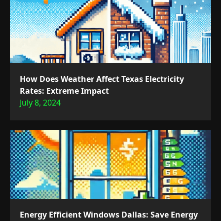
How Does Weather Affect Texas Electricity
Rates: Extreme Impact
July 8, 2024
Energy Efficient Windows Dallas: Save Energy