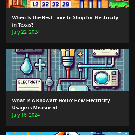
When Is the Best Time to Shop for Electricity
in Texas?
July 22, 2024
What Is A Kilowatt-Hour? How Electricity
Usage is Measured
July 16, 2024