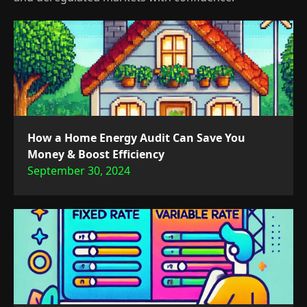
How a Home Energy Audit Can Save You
Money & Boost Efficiency
September 30, 2024