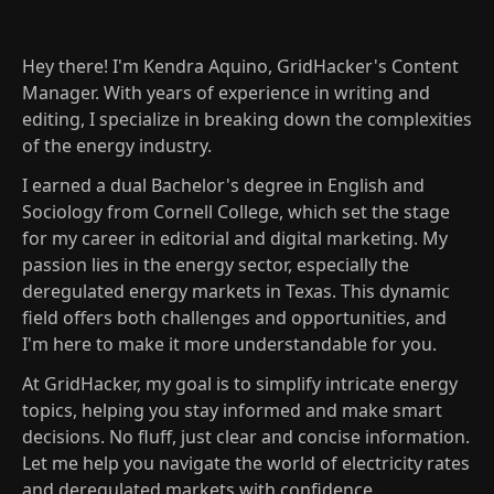
Hey there! I'm Kendra Aquino, GridHacker's Content
Manager. With years of experience in writing and
editing, I specialize in breaking down the complexities
of the energy industry.
I earned a dual Bachelor's degree in English and
Sociology from Cornell College, which set the stage
for my career in editorial and digital marketing. My
passion lies in the energy sector, especially the
deregulated energy markets in Texas. This dynamic
field offers both challenges and opportunities, and
I'm here to make it more understandable for you.
At GridHacker, my goal is to simplify intricate energy
topics, helping you stay informed and make smart
decisions. No fluff, just clear and concise information.
Let me help you navigate the world of electricity rates
and deregulated markets with confidence.