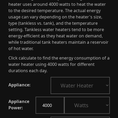
heater uses around 4000 watts to heat the water
to the desired temperature. The actual energy
usage can vary depending on the heater's size,
type (tankless vs. tank), and the temperature
setting. Tankless water heaters tend to be more
energy-efficient as they heat water on demand,
while traditional tank heaters maintain a reservoir
of hot water.
Click calculate to find the energy consumption of a
water heater using 4000 watts for different
durations each day.
Appliance:
Appliance
Power: