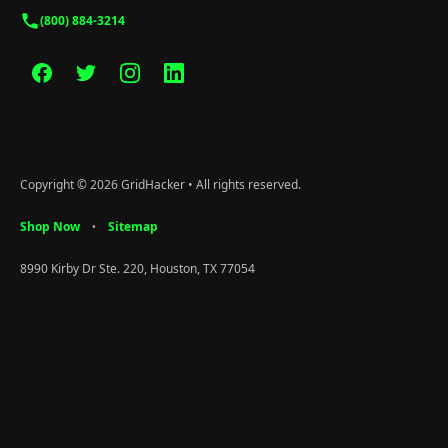
(800) 884-3214
Copyright © 2026 GridHacker • All rights reserved.
Shop Now
Sitemap
•
8990 Kirby Dr Ste. 220, Houston, TX 77054