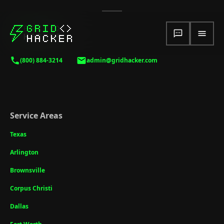
(800) 884-3214
admin@gridhacker.com
Service Areas
Texas
Arlington
Brownsville
Corpus Christi
Dallas