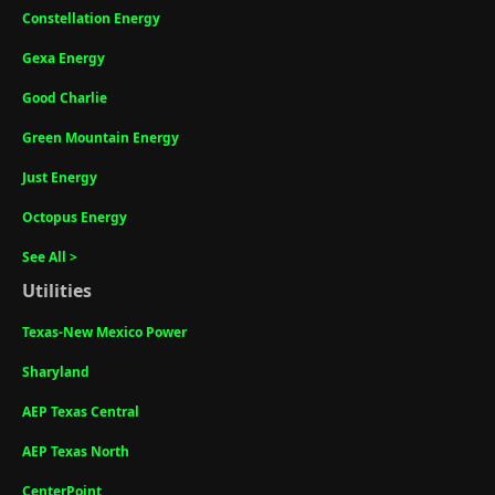
Constellation Energy
Gexa Energy
Good Charlie
Green Mountain Energy
Just Energy
Octopus Energy
See All >
Utilities
Texas-New Mexico Power
Sharyland
AEP Texas Central
AEP Texas North
CenterPoint