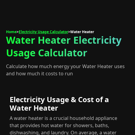
Home
>
Electricity Usage Calculator
>
Water Heater
Water Heater Electricity
Usage Calculator
Calculate how much energy your Water Heater uses
and how much it costs to run
Electricity Usage & Cost of a
Water Heater
A water heater is a crucial household appliance
that provides hot water for showers, baths,
dishwashing, and laundry. On average, a water