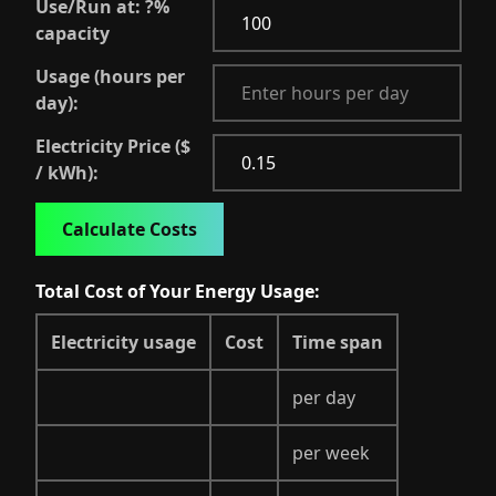
Use/Run at:
?
%
capacity
Usage (hours per
day):
Electricity Price ($
/ kWh):
Calculate Costs
Total Cost of Your Energy Usage:
Electricity usage
Cost
Time span
per day
per week