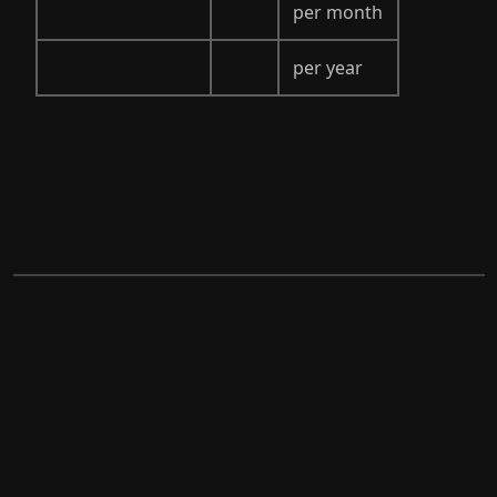
per month
per year