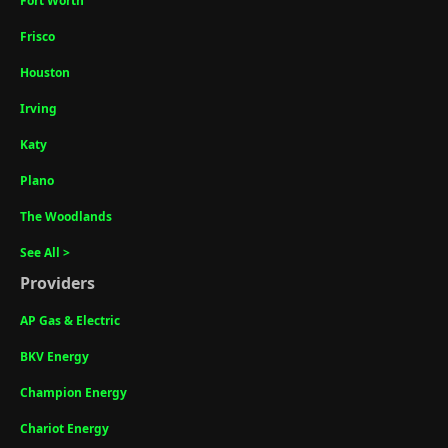
Fort Worth
Frisco
Houston
Irving
Katy
Plano
The Woodlands
See All >
Providers
AP Gas & Electric
BKV Energy
Champion Energy
Chariot Energy