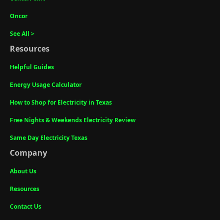
Oncor
See All >
Resources
Helpful Guides
Energy Usage Calculator
How to Shop for Electricity in Texas
Free Nights & Weekends Electricity Review
Same Day Electricity Texas
Company
About Us
Resources
Contact Us